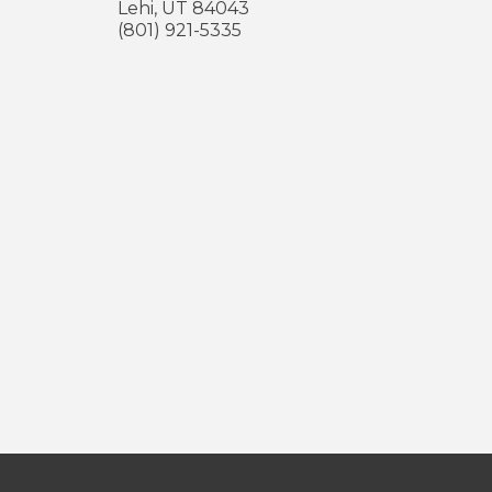
Lehi
,
UT
84043
(801) 921-5335