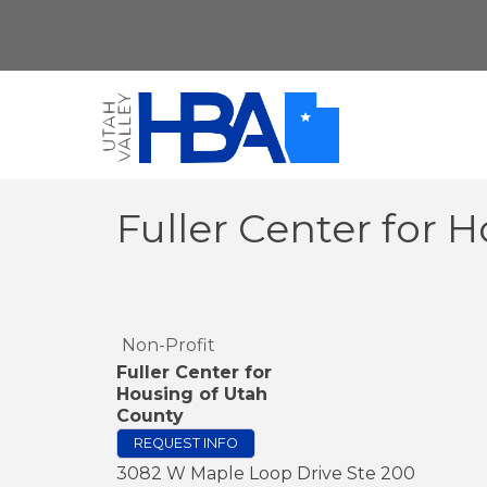
Fuller Center for 
Non-Profit
Fuller Center for
Housing of Utah
County
REQUEST INFO
3082 W Maple Loop Drive Ste 200