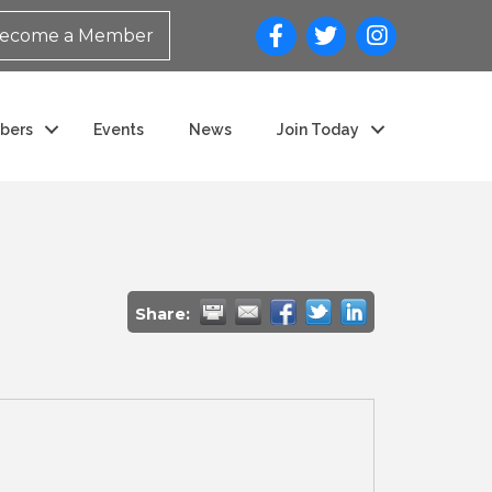
ecome a Member
bers
Events
News
Join Today
Share: