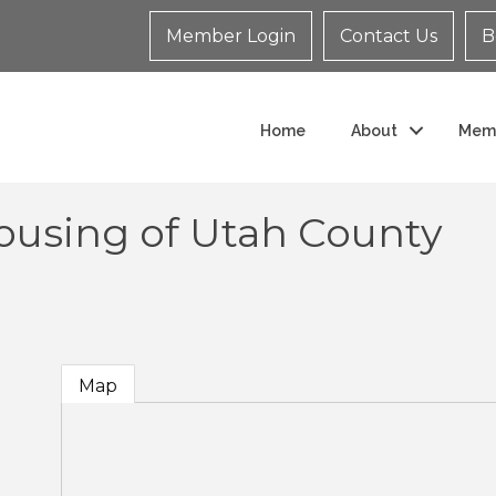
Member Login
Contact Us
B
Home
About
Mem
Housing of Utah County
Map