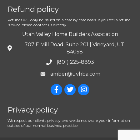
Refund policy
Refunds will only be issued on a case by case basis. If you feel a refund
is owed please contact us directly.
Utah Valley Home Builders Association
707 E Mill Road, Suite 201 | Vineyard, UT
84058
(801) 225-8893
amber@uvhba.com
Privacy policy
We respect our clients privacy and we do not share your information
outside of our normal business practice.