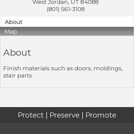
West Jordan
,
UT
84088
(801) 561-3108
About
Map
About
Finish materials such as doors, moldings,
stair parts
Protect | Preserve | Promote