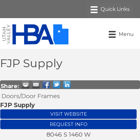
Menu
FJP Supply
Share:
Doors/Door Frames
FJP Supply
VISIT WEBSITE
REQUEST INFO
8046 S 1460 W