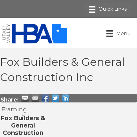
Menu
Fox Builders & General
Construction Inc
Share:
Framing
Fox Builders &
General
Construction