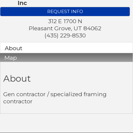
Inc
REQUEST INFO
312 E 1700 N
Pleasant Grove
,
UT
84062
(435) 229-8530
About
Map
About
Gen contractor / specialized framing
contractor