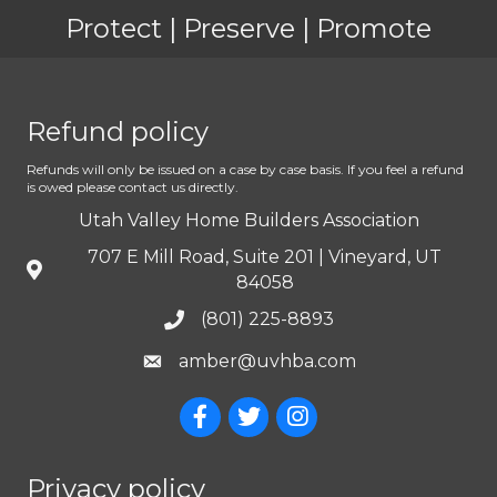
Protect | Preserve | Promote
Refund policy
Refunds will only be issued on a case by case basis. If you feel a refund
is owed please contact us directly.
Utah Valley Home Builders Association
707 E Mill Road, Suite 201 | Vineyard, UT
84058
(801) 225-8893
amber@uvhba.com
Privacy policy