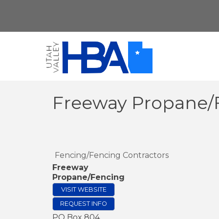
Freeway Propane/
Fencing/Fencing Contractors
Freeway
Propane/Fencing
VISIT WEBSITE
REQUEST INFO
PO Box 804