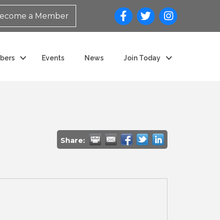
ecome a Member
bers
Events
News
Join Today
Share: