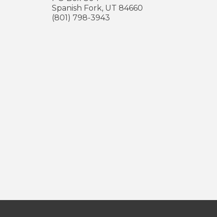
Spanish Fork
,
UT
84660
(801) 798-3943