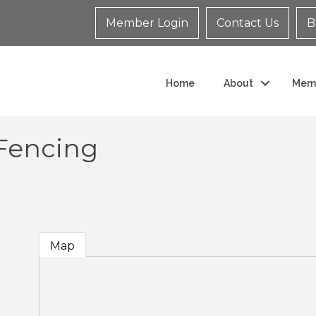
Member Login
Contact Us
B
Home
About
Mem
Fencing
Map