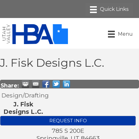
Menu
J. Fisk Designs L.C.
Share:
Design/Drafting
J. Fisk
Designs L.C.
REQUEST INFO
785 S 200E
Springville
,
UT
84663