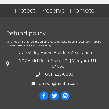
Protect | Preserve | Promote
Refund policy
Refunds will only be issued on a case by case basis. If you feel a refund
is owed please contact us directly.
Utah Valley Home Builders Association
707 E Mill Road, Suite 201 | Vineyard, UT
84058
(801) 225-8893
amber@uvhba.com