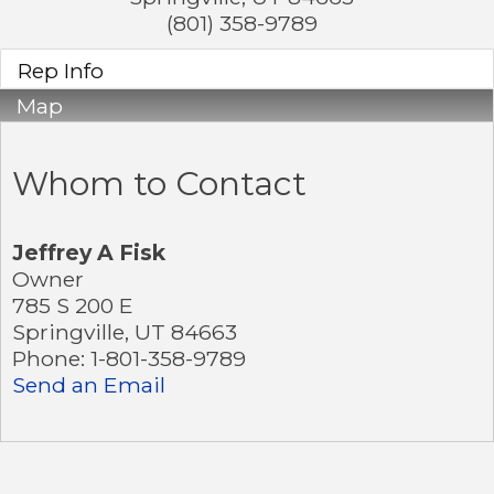
(801) 358-9789
Rep Info
Map
Whom to Contact
Jeffrey A Fisk
Owner
785 S 200 E
Springville
,
UT
84663
Phone:
1-801-358-9789
Send an Email