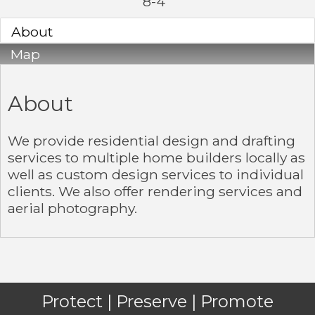
8-4
About
Map
About
We provide residential design and drafting
services to multiple home builders locally as
well as custom design services to individual
clients. We also offer rendering services and
aerial photography.
Protect | Preserve | Promote