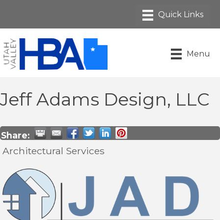
Menu
Jeff Adams Design, LLC
Share:
Architectural Services