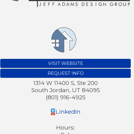
VISIT WEBSITE
REQUEST INFO
1314 W 11400 S, Ste 200
South Jordan
,
UT
84095
(801) 916-4925
LinkedIn
Hours: