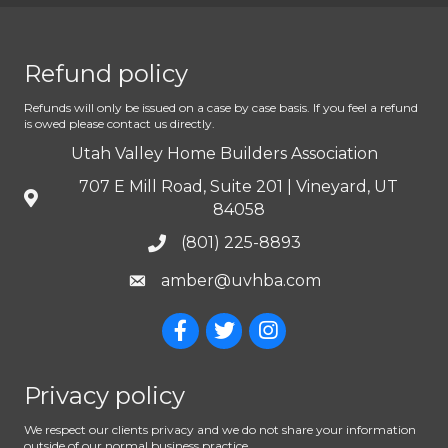
Refund policy
Refunds will only be issued on a case by case basis. If you feel a refund
is owed please contact us directly.
Utah Valley Home Builders Association
707 E Mill Road, Suite 201 | Vineyard, UT
84058
(801) 225-8893
amber@uvhba.com
Privacy policy
We respect our clients privacy and we do not share your information
outside of our normal business practice.