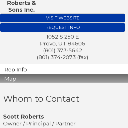
Roberts &
Sons Inc.
VISIT WEBSITE
REQUEST INFO
1052 S 250 E
Provo
,
UT
84606
(801) 373-5642
(801) 374-2073 (fax)
Rep Info
Map
Whom to Contact
Scott Roberts
Owner / Principal / Partner