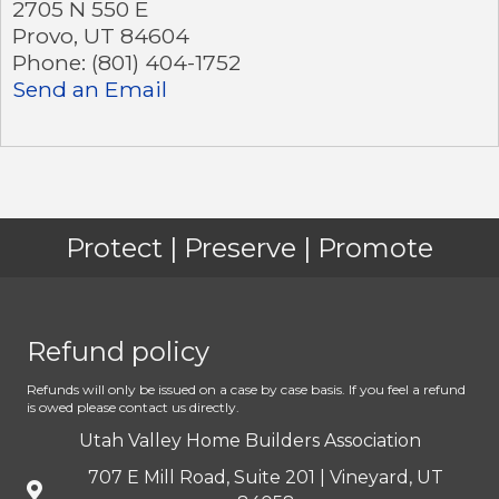
2705 N 550 E
Provo
,
UT
84604
Phone:
(801) 404-1752
Send an Email
Protect | Preserve | Promote
Refund policy
Refunds will only be issued on a case by case basis. If you feel a refund
is owed please contact us directly.
Utah Valley Home Builders Association
707 E Mill Road, Suite 201 | Vineyard, UT