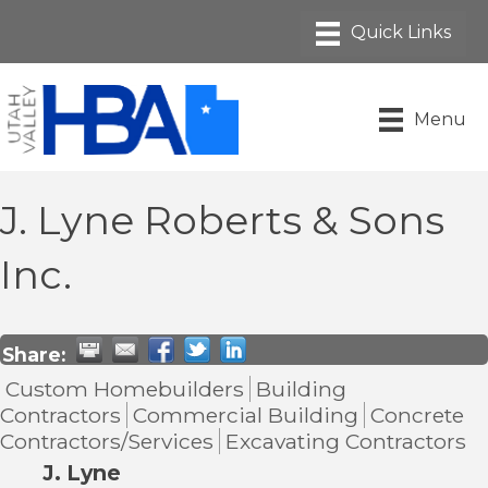
Menu
J. Lyne Roberts & Sons
Inc.
Share:
Custom Homebuilders
Building
Contractors
Commercial Building
Concrete
Contractors/Services
Excavating Contractors
J. Lyne