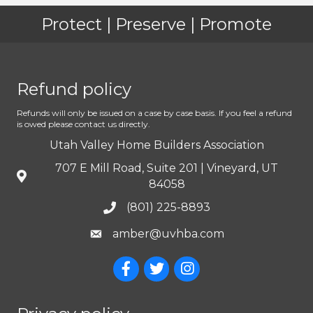
Protect | Preserve | Promote
Refund policy
Refunds will only be issued on a case by case basis. If you feel a refund
is owed please contact us directly.
Utah Valley Home Builders Association
707 E Mill Road, Suite 201 | Vineyard, UT
84058
(801) 225-8893
amber@uvhba.com