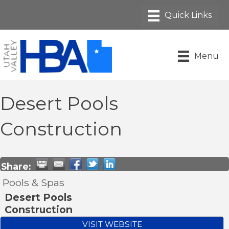
Menu
Desert Pools
Construction
Share:
Pools & Spas
Desert Pools
Construction
VISIT WEBSITE