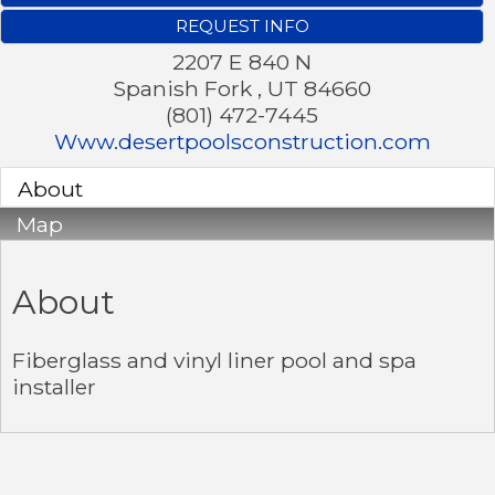
REQUEST INFO
2207 E 840 N
Spanish Fork
,
UT
84660
(801) 472-7445
Www.desertpoolsconstruction.com
About
Map
About
Fiberglass and vinyl liner pool and spa
installer