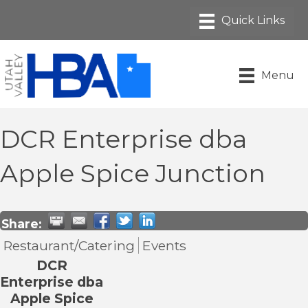
Menu
DCR Enterprise dba
Apple Spice Junction
Share:
Restaurant/Catering
Events
DCR
Enterprise dba
Apple Spice