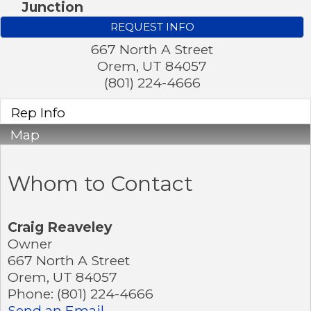
Junction
REQUEST INFO
667 North A Street
Orem
,
UT
84057
(801) 224-4666
Rep Info
Map
Whom to Contact
Craig Reaveley
Owner
667 North A Street
Orem
,
UT
84057
Phone:
(801) 224-4666
Send an Email