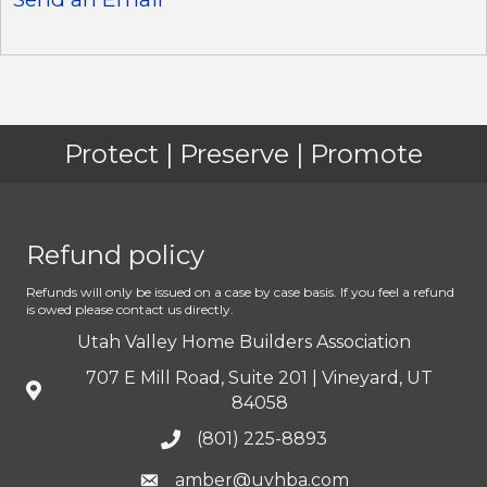
Protect | Preserve | Promote
Refund policy
Refunds will only be issued on a case by case basis. If you feel a refund
is owed please contact us directly.
Utah Valley Home Builders Association
707 E Mill Road, Suite 201 | Vineyard, UT
84058
(801) 225-8893
amber@uvhba.com