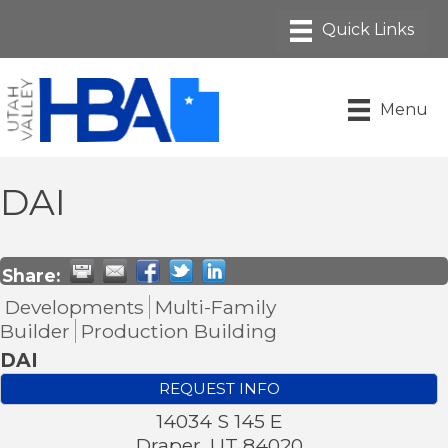
Menu
DAI
Share:
Developments
Multi-Family
Builder
Production Building
DAI
REQUEST INFO
14034 S 145 E
Draper
,
UT
84020