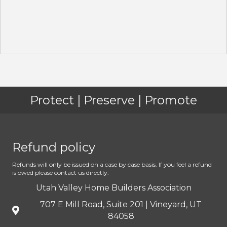
Protect | Preserve | Promote
Refund policy
Refunds will only be issued on a case by case basis. If you feel a refund
is owed please contact us directly.
Utah Valley Home Builders Association
707 E Mill Road, Suite 201 | Vineyard, UT
84058