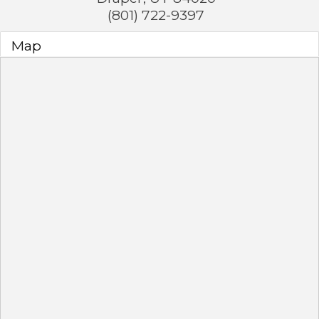
(801) 722-9397
Map