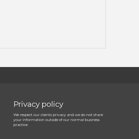
Privacy policy
We respect our clients privacy and we do not share
your information outside of our normal business
practice.