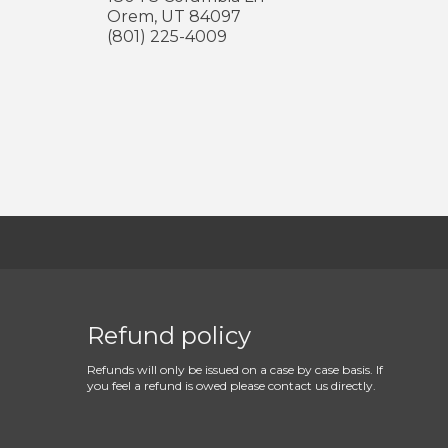
Orem
,
UT
84097
(801) 225-4009
Refund policy
Refunds will only be issued on a case by case basis. If
you feel a refund is owed please contact us directly.