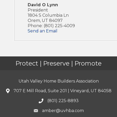
David O Lynn
President
1804 S Columbia Ln
Orem
,
UT
84097
Phone:
(801) 225-4009
Send an Email
Protect | Preserve | Promote
Utah Valley Home Builders Association
707 E Mill Road, Suite 201 | Vineyard, UT 84058
(801) 225-8893
amber@uvhba.com