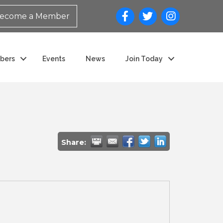
ecome a Member
bers
Events
News
Join Today
Share: