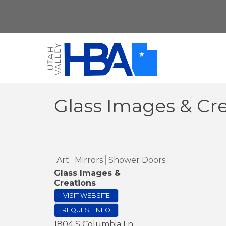
Glass Images & Cr
Art
Mirrors
Shower Doors
Glass Images &
Creations
VISIT WEBSITE
REQUEST INFO
1804 S Columbia Ln