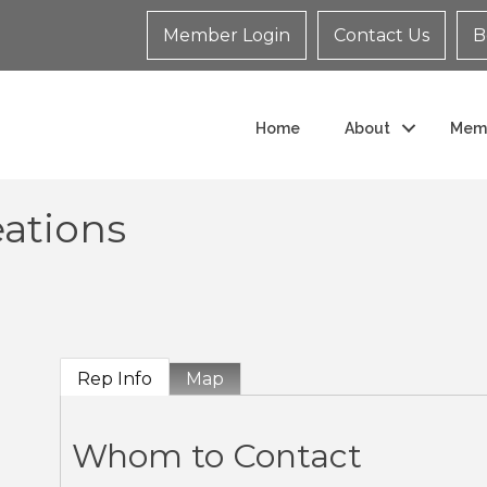
Member Login
Contact Us
B
Home
About
Mem
eations
Rep Info
Map
Whom to Contact