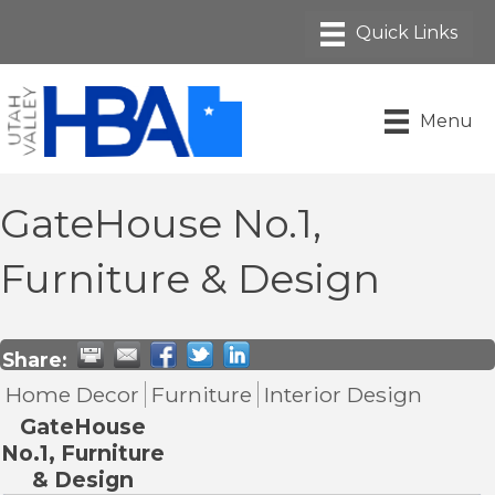
Menu
GateHouse No.1,
Furniture & Design
Share:
Home Decor
Furniture
Interior Design
GateHouse
No.1, Furniture
& Design