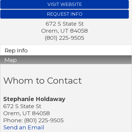
VISIT WEBSITE
REQUEST INFO
672 S State St
Orem
,
UT
84058
(801) 225-9505
Rep Info
Map
Whom to Contact
Stephanie Holdaway
672 S State St
Orem
,
UT
84058
Phone:
(801) 225-9505
Send an Email