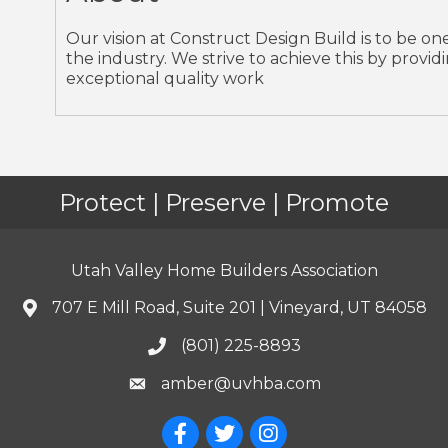
Our vision at Construct Design Build is to be o
the industry. We strive to achieve this by provi
exceptional quality work
Protect | Preserve | Promote
Utah Valley Home Builders Association
707 E Mill Road, Suite 201 | Vineyard, UT 84058
(801) 225-8893
amber@uvhba.com