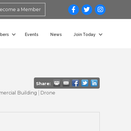
ecome a Member
bers
Events
News
Join Today
Share:
ercial Building
Drone