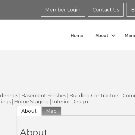
Member Login
Contact Us
B
Home
About
Mem
o
nderings
Basement Finishes
Building Contractors
Comm
ings
Home Staging
Interior Design
About
Map
About