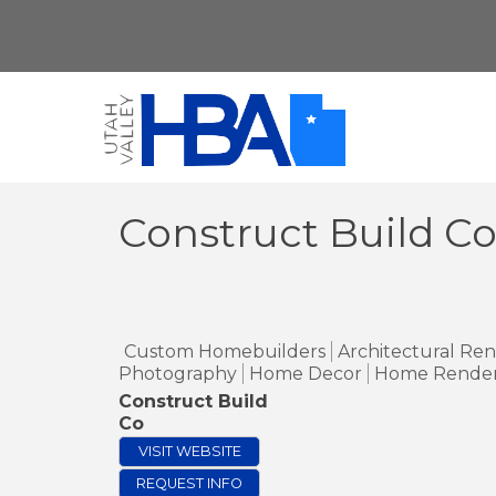
Construct Build C
Custom Homebuilders
Architectural Re
Photography
Home Decor
Home Render
Construct Build
Co
VISIT WEBSITE
REQUEST INFO