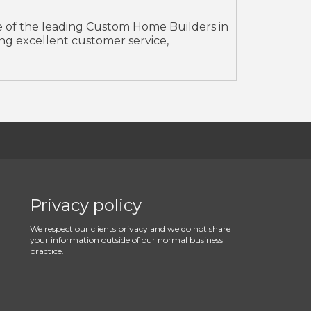
ne of the leading Custom Home Builders in
ding excellent customer service,
Privacy policy
We respect our clients privacy and we do not share
your information outside of our normal business
practice.