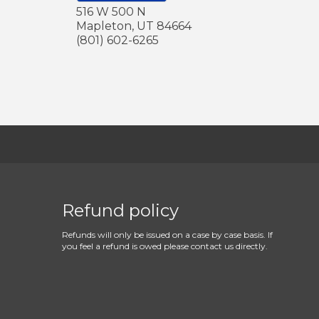
516 W 500 N
Mapleton
,
UT
84664
(801) 602-6265
Refund policy
Refunds will only be issued on a case by case basis. If
you feel a refund is owed please contact us directly.