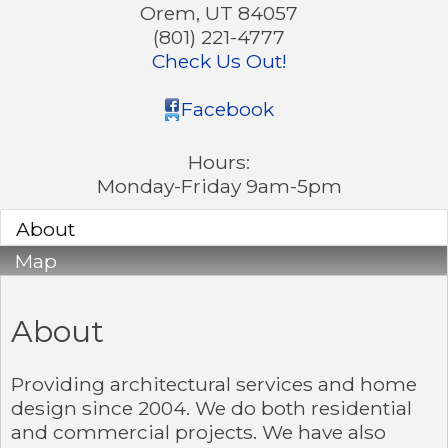
Orem
,
UT
84057
(801) 221-4777
Check Us Out!
Facebook
Hours:
Monday-Friday 9am-5pm
About
Map
About
Providing architectural services and home
design since 2004. We do both residential
and commercial projects. We have also