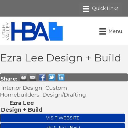
Menu
Ezra Lee Design + Build
Share:
Interior Design
Custom
Homebuilders
Design/Drafting
Ezra Lee
Design + Build
VISIT WEBSITE
REQUEST INFO