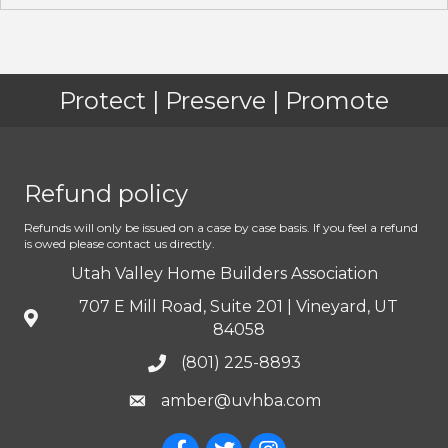
Protect | Preserve | Promote
Refund policy
Refunds will only be issued on a case by case basis. If you feel a refund
is owed please contact us directly.
Utah Valley Home Builders Association
707 E Mill Road, Suite 201 | Vineyard, UT
84058
(801) 225-8893
amber@uvhba.com