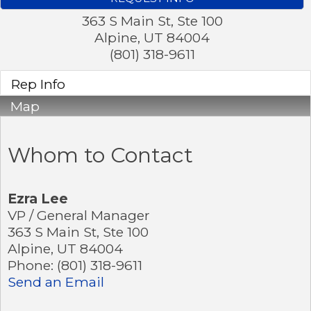
363 S Main St, Ste 100
Alpine
,
UT
84004
(801) 318-9611
Rep Info
Map
Whom to Contact
Ezra Lee
VP / General Manager
363 S Main St, Ste 100
Alpine
,
UT
84004
Phone:
(801) 318-9611
Send an Email