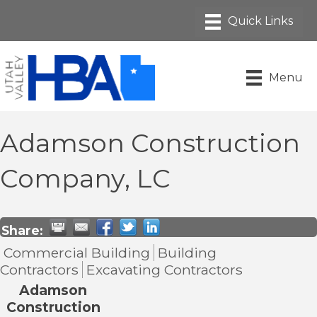
Menu
Adamson Construction
Company, LC
Share:
Commercial Building
Building
Contractors
Excavating Contractors
Adamson
Construction