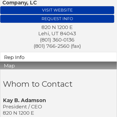
Company, LC
VISIT WEBSITE
REQUEST INFO
820 N 1200 E
Lehi
,
UT
84043
(801) 360-0136
(801) 766-2560 (fax)
Rep Info
Map
Whom to Contact
Kay B. Adamson
President / CEO
820 N 1200 E