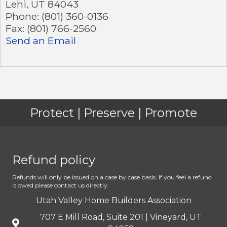
Lehi
,
UT
84043
Phone:
(801) 360-0136
Fax:
(801) 766-2560
Send an Email
Protect | Preserve | Promote
Refund policy
Refunds will only be issued on a case by case basis. If you feel a refund
is owed please contact us directly.
Utah Valley Home Builders Association
707 E Mill Road, Suite 201 | Vineyard, UT