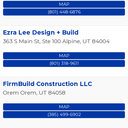
MAP
(801) 448-6876
Ezra Lee Design + Build
363 S Main St, Ste 100
Alpine
,
UT
84004
MAP
(801) 318-9611
FirmBuild Construction LLC
Orem
Orem
,
UT
84058
MAP
(385) 499-6902