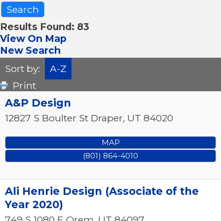
Results Found:
83
View On Map
New Search
Sort by:
A-Z
Print
A&P Design
12827 S Boulter St
Draper
,
UT
84020
MAP
(801) 864-4010
Ali Henrie Design (Associate of the
Year 2020)
749 S 1080 E
Orem
,
UT
84097