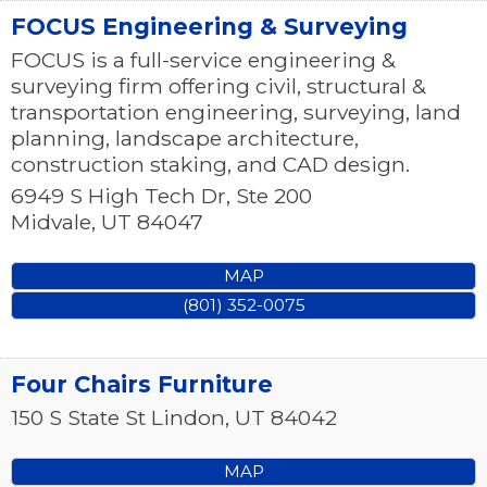
FOCUS Engineering & Surveying
FOCUS is a full-service engineering &
surveying firm offering civil, structural &
transportation engineering, surveying, land
planning, landscape architecture,
construction staking, and CAD design.
6949 S High Tech Dr, Ste 200
Midvale
,
UT
84047
MAP
(801) 352-0075
Four Chairs Furniture
150 S State St
Lindon
,
UT
84042
MAP