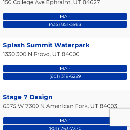
150 College Ave
Ephraim
,
UT
84627
MAP
(435) 851-3968
Splash Summit Waterpark
1330 300 N
Provo
,
UT
84606
MAP
(801) 319-6269
Stage 7 Design
6575 W 7300 N
American Fork
,
UT
84003
MAP
(801) 763-7370