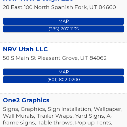
28 East 100 North
Spanish Fork
,
UT
84660
MAP
(385) 207-1135
NRV Utah LLC
50 S Main St
Pleasant Grove
,
UT
84062
MAP
(801) 802-0200
One2 Graphics
Signs, Graphics, Sign Installation, Wallpaper,
Wall Murals, Trailer Wraps, Yard Signs, A-
frame signs, Table throws, Pop up Tents,