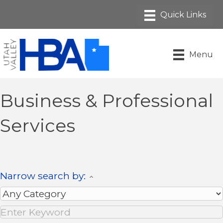
Menu
Business & Professional
Services
Narrow search by: