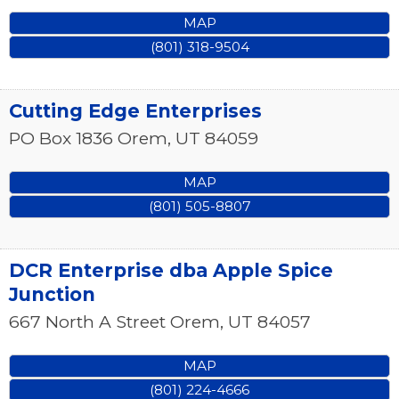
MAP
(801) 318-9504
Cutting Edge Enterprises
PO Box 1836
Orem
,
UT
84059
MAP
(801) 505-8807
DCR Enterprise dba Apple Spice
Junction
667 North A Street
Orem
,
UT
84057
MAP
(801) 224-4666