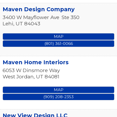
Maven Design Company
3400 W Mayflower Ave
Ste 350
Lehi
,
UT
84043
MAP
(801) 361-0066
Maven Home Interiors
6053 W Dinsmore Way
West Jordan
,
UT
84081
MAP
(909) 208-2353
New View Design LLC