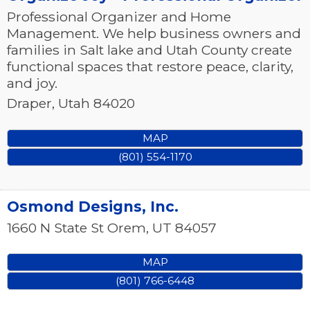
Professional Organizer and Home
Management. We help business owners and
families in Salt lake and Utah County create
functional spaces that restore peace, clarity,
and joy.
Draper
,
Utah
84020
MAP
(801) 554-1170
Osmond Designs, Inc.
1660 N State St
Orem
,
UT
84057
MAP
(801) 766-6448