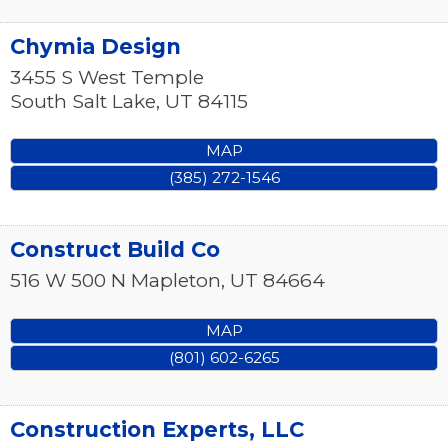
Chymia Design
3455 S West Temple
South Salt Lake
,
UT
84115
MAP
(385) 272-1546
Construct Build Co
516 W 500 N
Mapleton
,
UT
84664
MAP
(801) 602-6265
Construction Experts, LLC