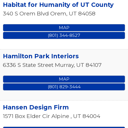
Habitat for Humanity of UT County
340 S Orem Blvd
Orem
,
UT
84058
MAP
(801) 344-8527
Hamilton Park Interiors
6336 S State Street
Murray
,
UT
84107
MAP
(801) 829-3444
Hansen Design Firm
1571 Box Elder Cir
Alpine
,
UT
84004