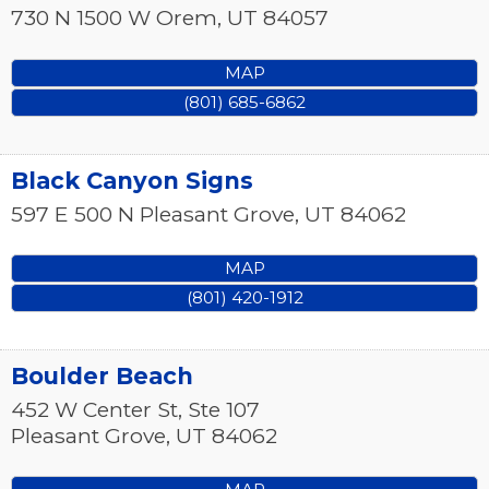
730 N 1500 W
Orem
,
UT
84057
MAP
(801) 685-6862
Black Canyon Signs
597 E 500 N
Pleasant Grove
,
UT
84062
MAP
(801) 420-1912
Boulder Beach
452 W Center St, Ste 107
Pleasant Grove
,
UT
84062