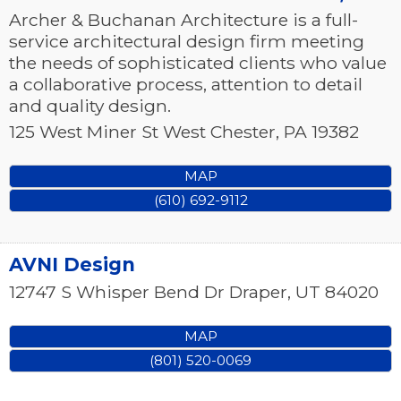
Archer & Buchanan Architecture is a full-
service architectural design firm meeting
the needs of sophisticated clients who value
a collaborative process, attention to detail
and quality design.
125 West Miner St
West Chester
,
PA
19382
MAP
(610) 692-9112
AVNI Design
12747 S Whisper Bend Dr
Draper
,
UT
84020
MAP
(801) 520-0069