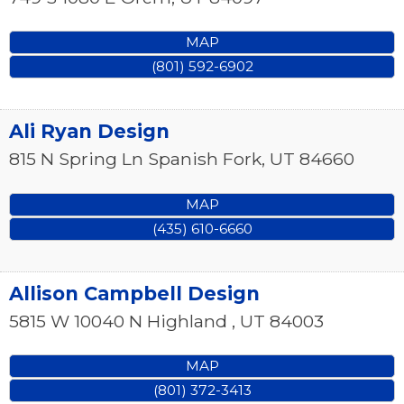
MAP
(801) 592-6902
Ali Ryan Design
815 N Spring Ln
Spanish Fork
,
UT
84660
MAP
(435) 610-6660
Allison Campbell Design
5815 W 10040 N
Highland
,
UT
84003
MAP
(801) 372-3413