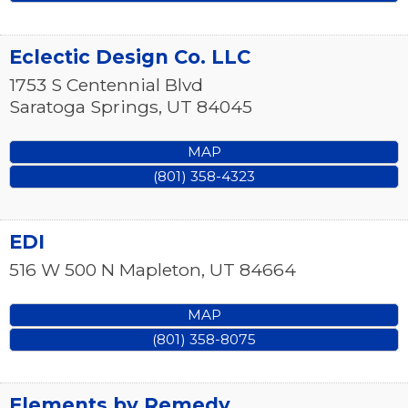
Eclectic Design Co. LLC
1753 S Centennial Blvd
Saratoga Springs
,
UT
84045
MAP
(801) 358-4323
EDI
516 W 500 N
Mapleton
,
UT
84664
MAP
(801) 358-8075
Elements by Remedy