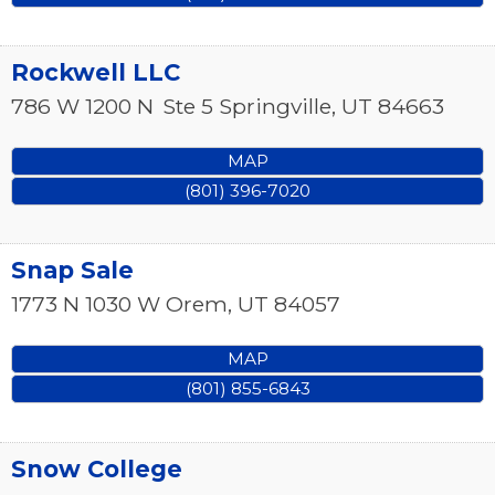
Rockwell LLC
786 W 1200 N
Ste 5
Springville
,
UT
84663
MAP
(801) 396-7020
Snap Sale
1773 N 1030 W
Orem
,
UT
84057
MAP
(801) 855-6843
Snow College