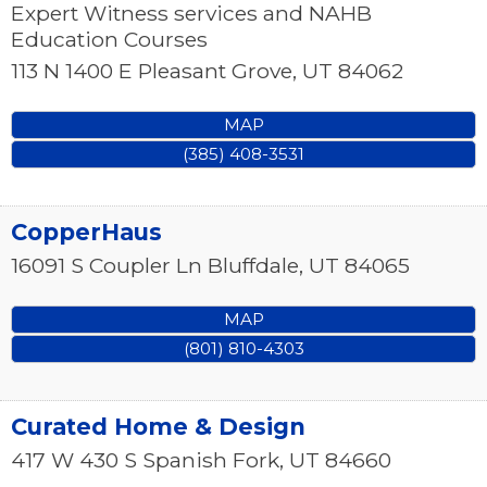
Expert Witness services and NAHB
Education Courses
113 N 1400 E
Pleasant Grove
,
UT
84062
MAP
(385) 408-3531
CopperHaus
16091 S Coupler Ln
Bluffdale
,
UT
84065
MAP
(801) 810-4303
Curated Home & Design
417 W 430 S
Spanish Fork
,
UT
84660