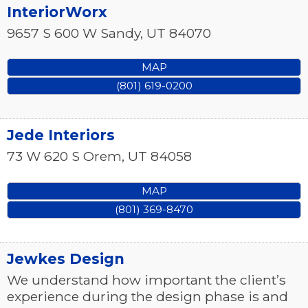
InteriorWorx
9657 S 600 W
Sandy
,
UT
84070
MAP
(801) 619-0200
Jede Interiors
73 W 620 S
Orem
,
UT
84058
MAP
(801) 369-8470
Jewkes Design
We understand how important the client’s
experience during the design phase is and