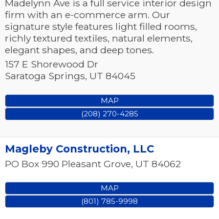
Madelynn Ave is a full service interior design
firm with an e-commerce arm. Our
signature style features light filled rooms,
richly textured textiles, natural elements,
elegant shapes, and deep tones.
157 E Shorewood Dr
Saratoga Springs
,
UT
84045
MAP
(208) 270-4285
Magleby Construction, LLC
PO Box 990
Pleasant Grove
,
UT
84062
MAP
(801) 785-9998