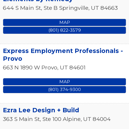
644 S Main St, Ste B
Springville
,
UT
84663
MAP
(801) 822-3579
Express Employment Professionals -
Provo
663 N 1890 W
Provo
,
UT
84601
MAP
(801) 374-9300
Ezra Lee Design + Build
363 S Main St, Ste 100
Alpine
,
UT
84004