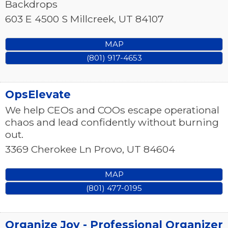
Backdrops
603 E 4500 S
Millcreek
,
UT
84107
MAP
(801) 917-4653
OpsElevate
We help CEOs and COOs escape operational
chaos and lead confidently without burning
out.
3369 Cherokee Ln
Provo
,
UT
84604
MAP
(801) 477-0195
Organize Joy - Professional Organizer