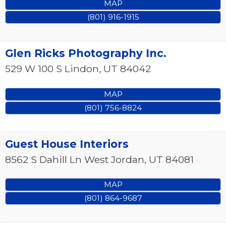
MAP
(801) 916-1915
Glen Ricks Photography Inc.
529 W 100 S
Lindon
,
UT
84042
MAP
(801) 756-8824
Guest House Interiors
8562 S Dahill Ln
West Jordan
,
UT
84081
MAP
(801) 864-9687