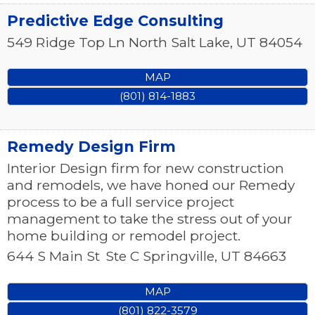
Predictive Edge Consulting
549 Ridge Top Ln
North Salt Lake
,
UT
84054
MAP
(801) 814-1883
Remedy Design Firm
Interior Design firm for new construction
and remodels, we have honed our Remedy
process to be a full service project
management to take the stress out of your
home building or remodel project.
644 S Main St
Ste C
Springville
,
UT
84663
MAP
(801) 822-3579