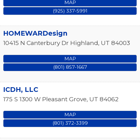
MAP
(925) 337-5991
HOMEWARDesign
10415 N Canterbury Dr
Highland
,
UT
84003
MAP
(801) 857-1667
ICDH, LLC
175 S 1300 W
Pleasant Grove
,
UT
84062
MAP
(801) 372-3399