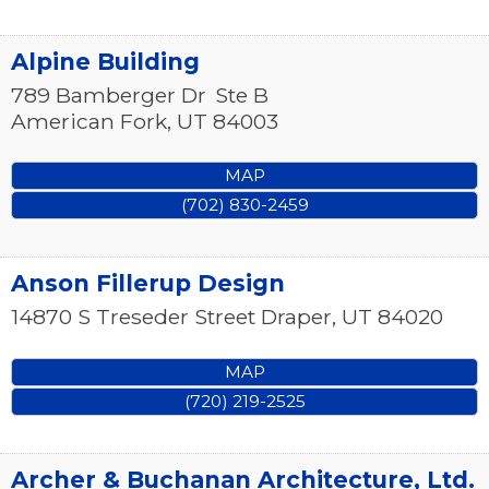
Alpine Building
789 Bamberger Dr
Ste B
American Fork
,
UT
84003
MAP
(702) 830-2459
Anson Fillerup Design
14870 S Treseder Street
Draper
,
UT
84020
MAP
(720) 219-2525
Archer & Buchanan Architecture, Ltd.