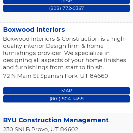
MAP
(808) 772-0367
Boxwood Interiors
Boxwood Interiors & Construction is a high-
quality interior Design firm & home
furnishings provider. We specialize in
designing all aspects of your home finishes
and furnishings from start to finish.
72 N Main St
Spanish Fork
,
UT
84660
MAP
(801) 804-5458
BYU Construction Management
230 SNLB
Provo
,
UT
84602