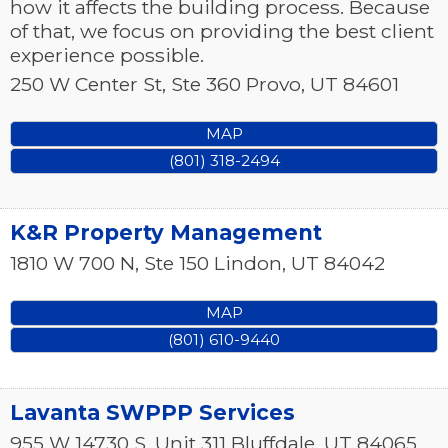
how it affects the building process. Because
of that, we focus on providing the best client
experience possible.
250 W Center St, Ste 360
Provo
,
UT
84601
MAP
(801) 318-2494
K&R Property Management
1810 W 700 N, Ste 150
Lindon
,
UT
84042
MAP
(801) 610-9440
Lavanta SWPPP Services
955 W 14730 S, Unit 311
Bluffdale
,
UT
84065