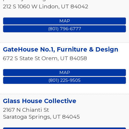
212 S 1060 W
Lindon
,
UT
84042
MAP
(801) 796-6777
GateHouse No.1, Furniture & Design
672 S State St
Orem
,
UT
84058
MAP
(801) 225-9505
Glass House Collective
2167 N Chianti St
Saratoga Springs
,
UT
84045