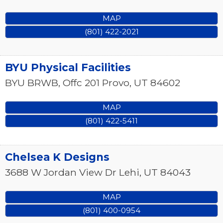
MAP
(801) 422-2021
BYU Physical Facilities
BYU BRWB, Offc 201
Provo
,
UT
84602
MAP
(801) 422-5411
Chelsea K Designs
3688 W Jordan View Dr
Lehi
,
UT
84043
MAP
(801) 400-0954