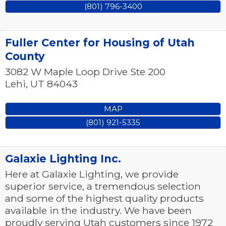
(801) 796-3400
Fuller Center for Housing of Utah
County
3082 W Maple Loop Drive Ste 200
Lehi
,
UT
84043
MAP
(801) 921-5335
Galaxie Lighting Inc.
Here at Galaxie Lighting, we provide
superior service, a tremendous selection
and some of the highest quality products
available in the industry. We have been
proudly serving Utah customers since 1972