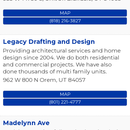
MAP
(818) 216-3827
Legacy Drafting and Design
Providing architectural services and home
design since 2004. We do both residential
and commercial projects. We have also
done thousands of multi family units.
962 W 800 N
Orem
,
UT
84057
MAP
(801) 221-4777
Madelynn Ave