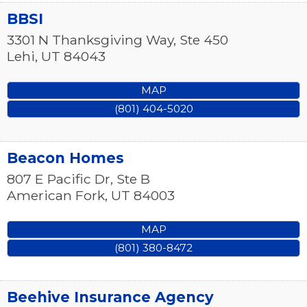
BBSI
3301 N Thanksgiving Way, Ste 450
Lehi
,
UT
84043
MAP
(801) 404-5020
Beacon Homes
807 E Pacific Dr, Ste B
American Fork
,
UT
84003
MAP
(801) 380-8472
Beehive Insurance Agency