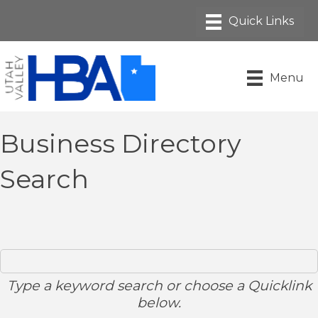
Menu
Business Directory
Search
Type a keyword search or choose a Quicklink
below.