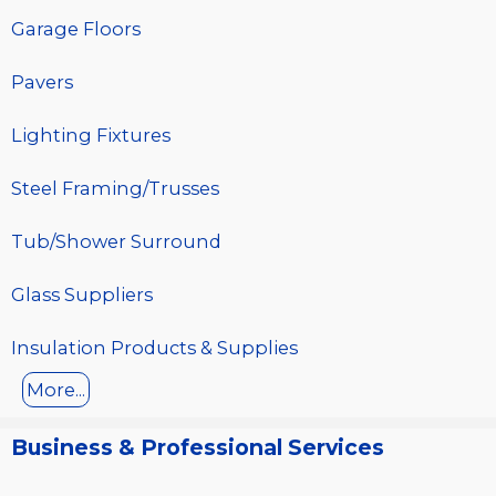
Garage Floors
Pavers
Lighting Fixtures
Steel Framing/Trusses
Tub/Shower Surround
Glass Suppliers
Insulation Products & Supplies
More...
Business & Professional Services