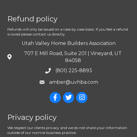
Refund policy
Refunds will only be issued on a case by case basis. If you feel a refund
is owed please contact us directly.
Utah Valley Home Builders Association
707 E Mill Road, Suite 201 | Vineyard, UT
84058
(801) 225-8893
amber@uvhba.com
Privacy policy
We respect our clients privacy and we do not share your information
outside of our normal business practice.