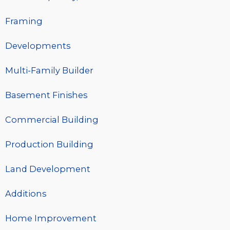
Framing
Developments
Multi-Family Builder
Basement Finishes
Commercial Building
Production Building
Land Development
Additions
Home Improvement