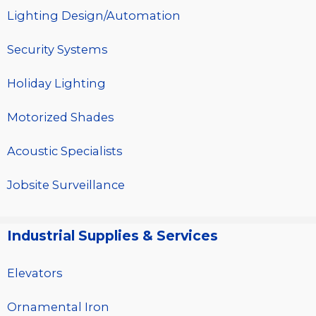
Lighting Design/Automation
Security Systems
Holiday Lighting
Motorized Shades
Acoustic Specialists
Jobsite Surveillance
Industrial Supplies & Services
Elevators
Ornamental Iron