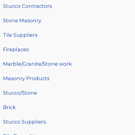
Stucco Contractors
Stone Masonry
Tile Suppliers
Fireplaces
Marble/Granite/Stone work
Masonry Products
Stucco/Stone
Brick
Stucco Suppliers