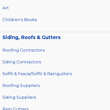
Art
Children's Books
Siding, Roofs & Gutters
Roofing Contractors
Siding Contractors
Soffit & Fascia/Soffit & Raingutters
Roofing Suppliers
Siding Suppliers
Rain Gutters