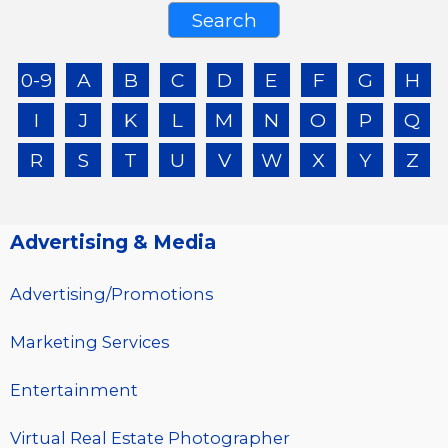
0-9
A
B
C
D
E
F
G
H
I
J
K
L
M
N
O
P
Q
R
S
T
U
V
W
X
Y
Z
Advertising & Media
Advertising/Promotions
Marketing Services
Entertainment
Virtual Real Estate Photographer