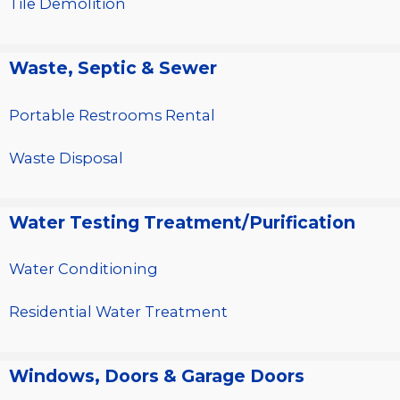
Tile Demolition
Waste, Septic & Sewer
Portable Restrooms Rental
Waste Disposal
Water Testing Treatment/Purification
Water Conditioning
Residential Water Treatment
Windows, Doors & Garage Doors