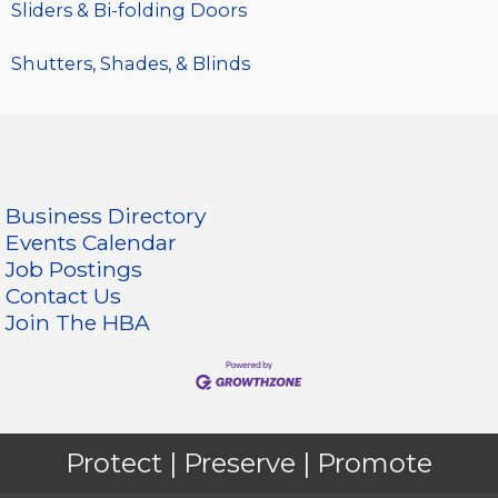
Sliders & Bi-folding Doors
Shutters, Shades, & Blinds
Business Directory
Events Calendar
Job Postings
Contact Us
Join The HBA
Protect | Preserve | Promote