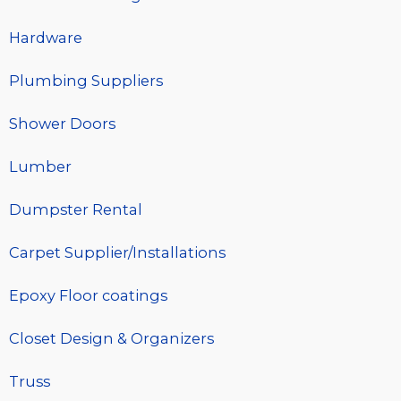
Hardware
Plumbing Suppliers
Shower Doors
Lumber
Dumpster Rental
Carpet Supplier/Installations
Epoxy Floor coatings
Closet Design & Organizers
Truss