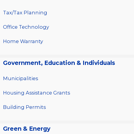
Tax/Tax Planning
Office Technology
Home Warranty
Government, Education & Individuals
Municipalities
Housing Assistance Grants
Building Permits
Green & Energy