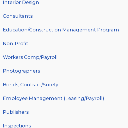
Interior Design
Consultants
Education/Construction Management Program
Non-Profit
Workers Comp/Payroll
Photographers
Bonds, Contract/Surety
Employee Management (Leasing/Payroll)
Publishers
Inspections