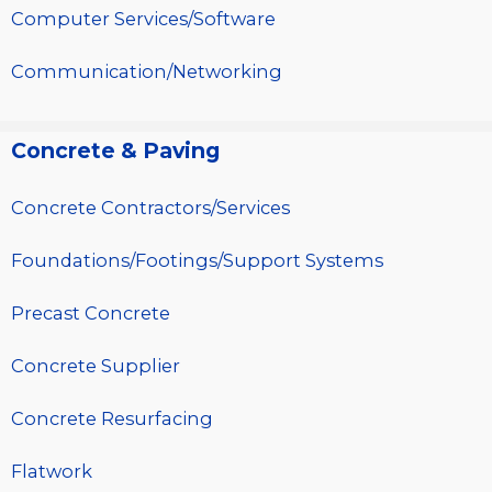
Computer Services/Software
Communication/Networking
Concrete & Paving
Concrete Contractors/Services
Foundations/Footings/Support Systems
Precast Concrete
Concrete Supplier
Concrete Resurfacing
Flatwork