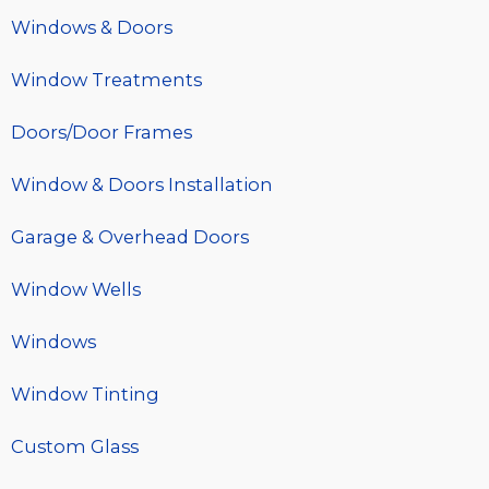
Windows & Doors
Window Treatments
Doors/Door Frames
Window & Doors Installation
Garage & Overhead Doors
Window Wells
Windows
Window Tinting
Custom Glass