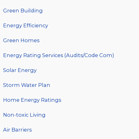
Green Building
Energy Efficiency
Green Homes
Energy Rating Services (Audits/Code Com)
Solar Energy
Storm Water Plan
Home Energy Ratings
Non-toxic Living
Air Barriers