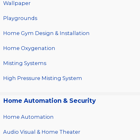
Wallpaper
Playgrounds
Home Gym Design & Installation
Home Oxygenation
Misting Systems
High Pressure Misting System
Home Automation & Security
Home Automation
Audio Visual & Home Theater