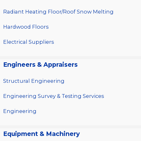
Radiant Heating Floor/Roof Snow Melting
Hardwood Floors
Electrical Suppliers
Engineers & Appraisers
Structural Engineering
Engineering Survey & Testing Services
Engineering
Equipment & Machinery