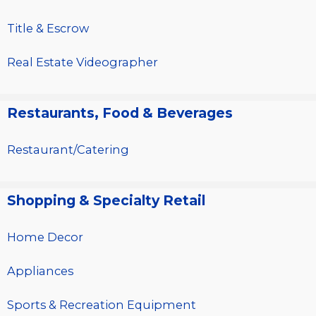
Title & Escrow
Real Estate Videographer
Restaurants, Food & Beverages
Restaurant/Catering
Shopping & Specialty Retail
Home Decor
Appliances
Sports & Recreation Equipment