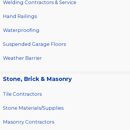
Welding Contractors & Service
Hand Railings
Waterproofing
Suspended Garage Floors
Weather Barrier
Stone, Brick & Masonry
Tile Contractors
Stone Materials/Supplies
Masonry Contractors