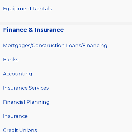
Equipment Rentals
Finance & Insurance
Mortgages/Construction Loans/Financing
Banks
Accounting
Insurance Services
Financial Planning
Insurance
Credit Unions