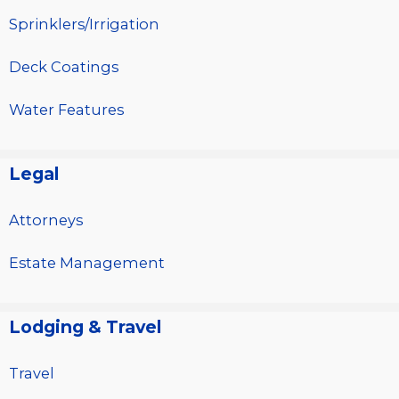
Sprinklers/Irrigation
Deck Coatings
Water Features
Legal
Attorneys
Estate Management
Lodging & Travel
Travel