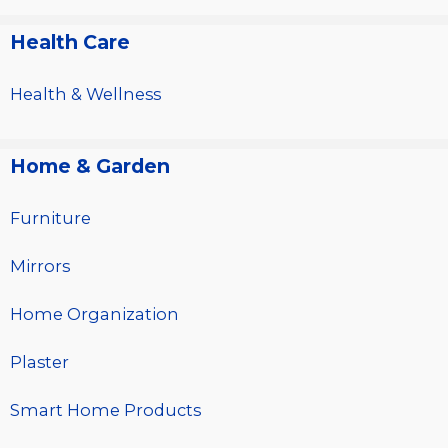
Health Care
Health & Wellness
Home & Garden
Furniture
Mirrors
Home Organization
Plaster
Smart Home Products