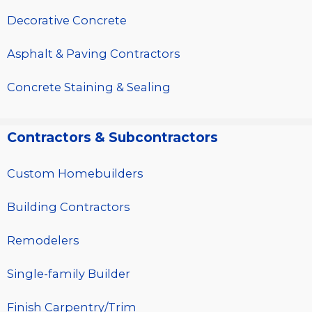
Decorative Concrete
Asphalt & Paving Contractors
Concrete Staining & Sealing
Contractors & Subcontractors
Custom Homebuilders
Building Contractors
Remodelers
Single-family Builder
Finish Carpentry/Trim