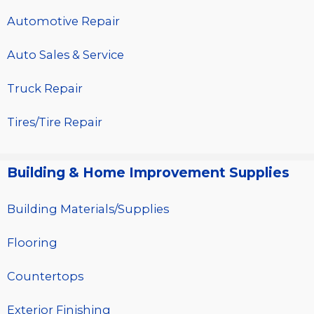
Automotive Repair
Auto Sales & Service
Truck Repair
Tires/Tire Repair
Building & Home Improvement Supplies
Building Materials/Supplies
Flooring
Countertops
Exterior Finishing