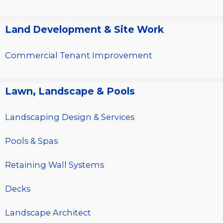
Land Development & Site Work
Commercial Tenant Improvement
Lawn, Landscape & Pools
Landscaping Design & Services
Pools & Spas
Retaining Wall Systems
Decks
Landscape Architect