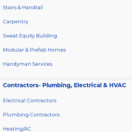
Stairs & Handrail
Carpentry
Sweat Equity Building
Modular & Prefab Homes
Handyman Services
Contractors- Plumbing, Electrical & HVAC
Electrical Contractors
Plumbing Contractors
Heating/AC