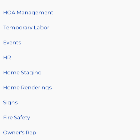
HOA Management
Temporary Labor
Events
HR
Home Staging
Home Renderings
Signs
Fire Safety
Owner's Rep