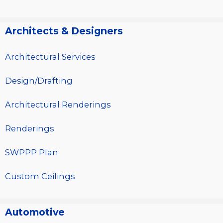
Architects & Designers
Architectural Services
Design/Drafting
Architectural Renderings
Renderings
SWPPP Plan
Custom Ceilings
Automotive