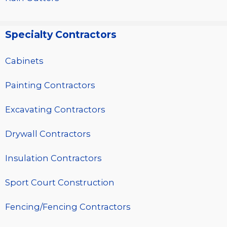
Specialty Contractors
Cabinets
Painting Contractors
Excavating Contractors
Drywall Contractors
Insulation Contractors
Sport Court Construction
Fencing/Fencing Contractors