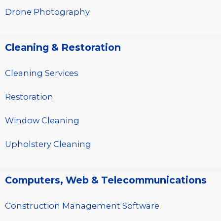
Drone Photography
Cleaning & Restoration
Cleaning Services
Restoration
Window Cleaning
Upholstery Cleaning
Computers, Web & Telecommunications
Construction Management Software