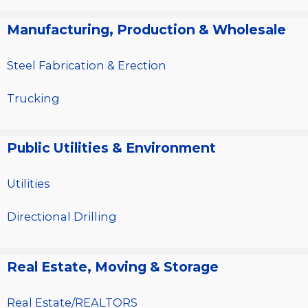
Manufacturing, Production & Wholesale
Steel Fabrication & Erection
Trucking
Public Utilities & Environment
Utilities
Directional Drilling
Real Estate, Moving & Storage
Real Estate/REALTORS