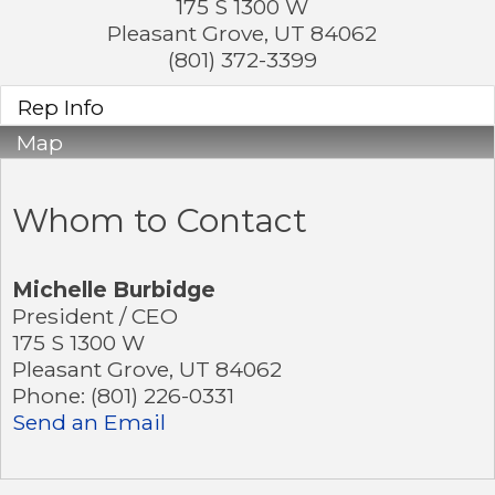
175 S 1300 W
Pleasant Grove
,
UT
84062
(801) 372-3399
Rep Info
Map
Whom to Contact
Michelle Burbidge
President / CEO
175 S 1300 W
Pleasant Grove
,
UT
84062
Phone:
(801) 226-0331
Send an Email