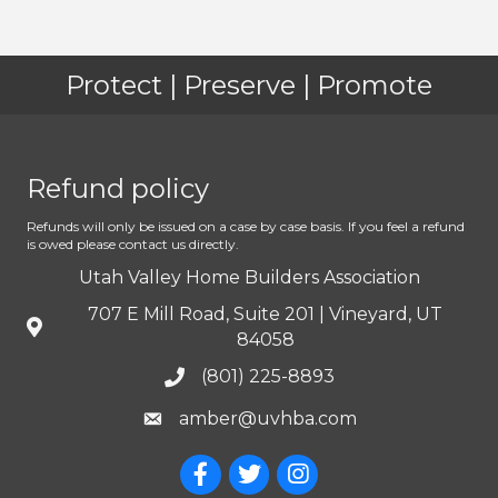
Protect | Preserve | Promote
Refund policy
Refunds will only be issued on a case by case basis. If you feel a refund
is owed please contact us directly.
Utah Valley Home Builders Association
707 E Mill Road, Suite 201 | Vineyard, UT
84058
(801) 225-8893
amber@uvhba.com