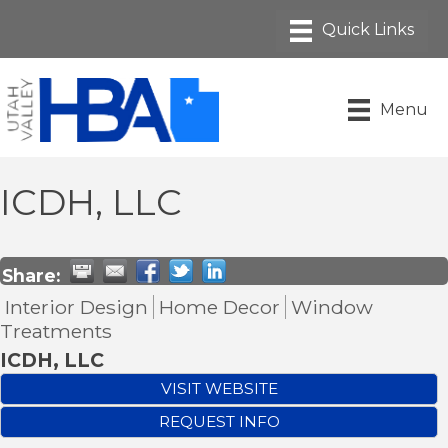
Menu
ICDH, LLC
Share:
Interior Design
Home Decor
Window
Treatments
ICDH, LLC
VISIT WEBSITE
REQUEST INFO