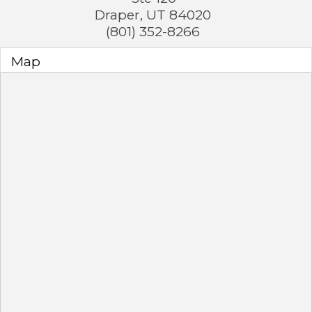
Draper
,
UT
84020
(801) 352-8266
Map