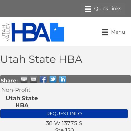
Menu
Utah State HBA
Share:
Non-Profit
Utah State
HBA
REQUEST INFO
38 W 13775 S
Ste 120