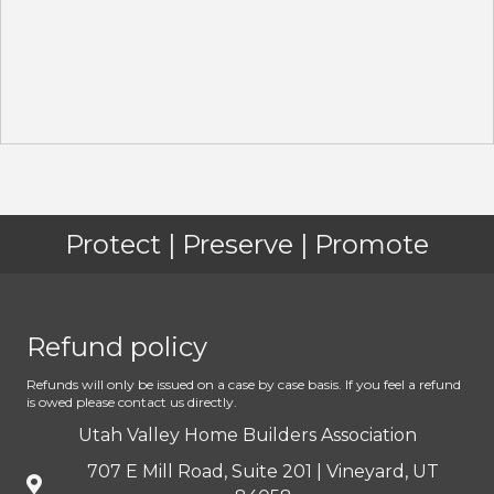
Protect | Preserve | Promote
Refund policy
Refunds will only be issued on a case by case basis. If you feel a refund
is owed please contact us directly.
Utah Valley Home Builders Association
707 E Mill Road, Suite 201 | Vineyard, UT