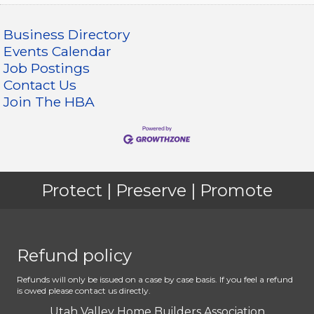
Business Directory
Events Calendar
Job Postings
Contact Us
Join The HBA
Protect | Preserve | Promote
Refund policy
Refunds will only be issued on a case by case basis. If you feel a refund
is owed please contact us directly.
Utah Valley Home Builders Association