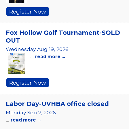
Register Now
Fox Hollow Golf Tournament-SOLD
OUT
Wednesday Aug 19, 2026
...
read more
Register Now
Labor Day-UVHBA office closed
Monday Sep 7, 2026
...
read more