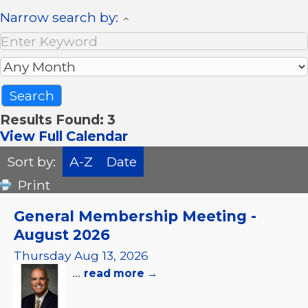
Narrow search by:
Results Found:
3
View Full Calendar
Sort by:
A-Z
Date
Print
General Membership Meeting -
August 2026
Thursday Aug 13, 2026
...
read more