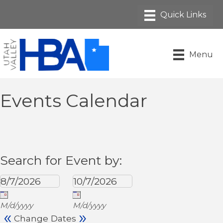
Menu
Events Calendar
Search for Event by:
M/d/yyyy
M/d/yyyy
«
»
Change Dates