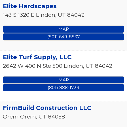
Elite Hardscapes
143 S 1320 E
Lindon
,
UT
84042
MAP
(801) 649-8837
Elite Turf Supply, LLC
2642 W 400 N Ste 500
Lindon
,
UT
84042
MAP
(801) 888-1739
FirmBuild Construction LLC
Orem
Orem
,
UT
84058