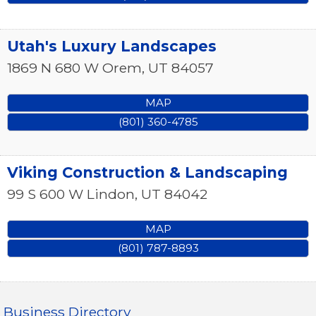
Utah's Luxury Landscapes
1869 N 680 W
Orem
,
UT
84057
MAP
(801) 360-4785
Viking Construction & Landscaping
99 S 600 W
Lindon
,
UT
84042
MAP
(801) 787-8893
Business Directory