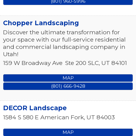
(801) 960-5996
Chopper Landscaping
Discover the ultimate transformation for
your space with our full-service residential
and commercial landscaping company in
Utah!
159 W Broadway Ave
Ste 200
SLC
,
UT
84101
MAP
(801) 666-9428
DECOR Landscape
1584 S 580 E
American Fork
,
UT
84003
MAP