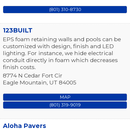
(801) 310-8730
123BUILT
EPS foam retaining walls and pools can be
customized with design, finish and LED
lighting. For instance, we hide electrical
conduit directly in foam which decreases
finish costs.
8774 N Cedar Fort Cir
Eagle Mountain
,
UT
84005
MAP
(801) 319-9019
Aloha Pavers