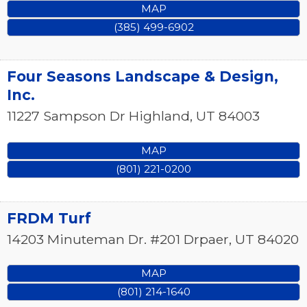
MAP
(385) 499-6902
Four Seasons Landscape & Design,
Inc.
11227 Sampson Dr
Highland
,
UT
84003
MAP
(801) 221-0200
FRDM Turf
14203 Minuteman Dr. #201
Drpaer
,
UT
84020
MAP
(801) 214-1640