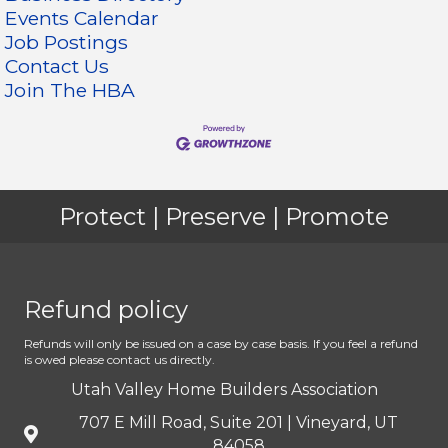
Events Calendar
Job Postings
Contact Us
Join The HBA
Protect | Preserve | Promote
Refund policy
Refunds will only be issued on a case by case basis. If you feel a refund
is owed please contact us directly.
Utah Valley Home Builders Association
707 E Mill Road, Suite 201 | Vineyard, UT
84058