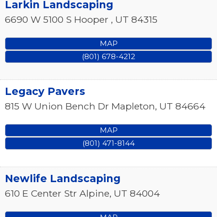
Larkin Landscaping
6690 W 5100 S
Hooper
,
UT
84315
MAP
(801) 678-4212
Legacy Pavers
815 W Union Bench Dr
Mapleton
,
UT
84664
MAP
(801) 471-8144
Newlife Landscaping
610 E Center Str
Alpine
,
UT
84004