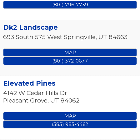
(801) 796-7739
Dk2 Landscape
693 South 575 West
Springville
,
UT
84663
MAP
(801) 372-0677
Elevated Pines
4142 W Cedar Hills Dr
Pleasant Grove
,
UT
84062
MAP
(385) 985-4462