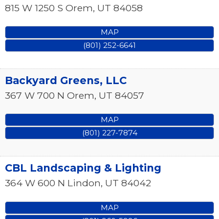
815 W 1250 S
Orem
,
UT
84058
MAP
(801) 252-6641
Backyard Greens, LLC
367 W 700 N
Orem
,
UT
84057
MAP
(801) 227-7874
CBL Landscaping & Lighting
364 W 600 N
Lindon
,
UT
84042
MAP