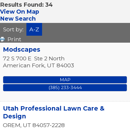
Results Found:
34
View On Map
New Search
Sort by:
A-Z
Print
Modscapes
72 S 700 E
Ste 2 North
American Fork
,
UT
84003
MAP
(385) 233-3444
Utah Professional Lawn Care &
Design
OREM
,
UT
84057-2228