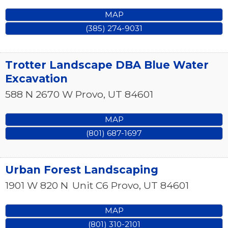
MAP
(385) 274-9031
Trotter Landscape DBA Blue Water
Excavation
588 N 2670 W
Provo
,
UT
84601
MAP
(801) 687-1697
Urban Forest Landscaping
1901 W 820 N
Unit C6
Provo
,
UT
84601
MAP
(801) 310-2101