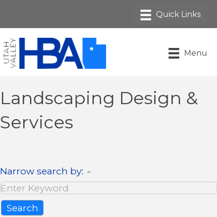
Menu
Landscaping Design &
Services
Narrow search by: