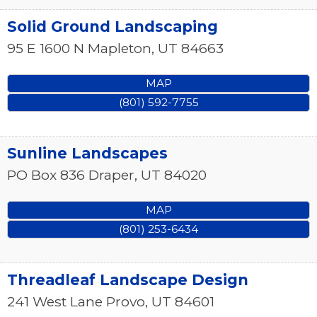
Solid Ground Landscaping
95 E 1600 N
Mapleton
,
UT
84663
MAP
(801) 592-7755
Sunline Landscapes
PO Box 836
Draper
,
UT
84020
MAP
(801) 253-6434
Threadleaf Landscape Design
241 West Lane
Provo
,
UT
84601