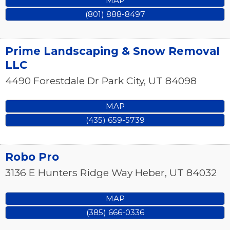
MAP
(801) 888-8497
Prime Landscaping & Snow Removal
LLC
4490 Forestdale Dr
Park City
,
UT
84098
MAP
(435) 659-5739
Robo Pro
3136 E Hunters Ridge Way
Heber
,
UT
84032
MAP
(385) 666-0336