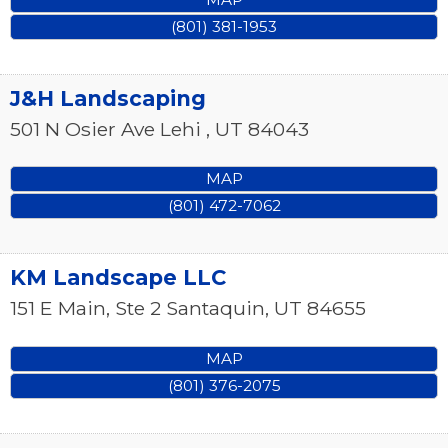
(801) 381-1953
J&H Landscaping
501 N Osier Ave
Lehi
,
UT
84043
MAP
(801) 472-7062
KM Landscape LLC
151 E Main, Ste 2
Santaquin
,
UT
84655
MAP
(801) 376-2075