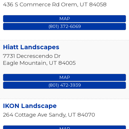
436 S Commerce Rd
Orem
,
UT
84058
MAP
(801) 372-6069
Hiatt Landscapes
7731 Decrescendo Dr
Eagle Mountain
,
UT
84005
MAP
(801) 472-3939
IKON Landscape
264 Cottage Ave
Sandy
,
UT
84070
MAP