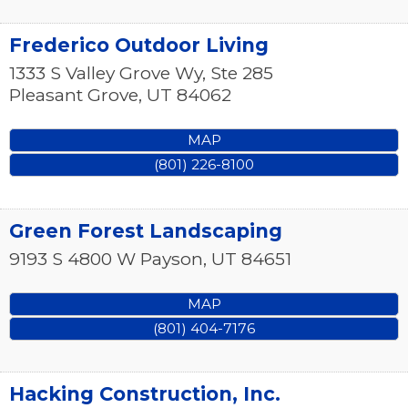
Frederico Outdoor Living
1333 S Valley Grove Wy, Ste 285
Pleasant Grove
,
UT
84062
MAP
(801) 226-8100
Green Forest Landscaping
9193 S 4800 W
Payson
,
UT
84651
MAP
(801) 404-7176
Hacking Construction, Inc.