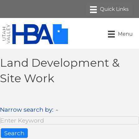
Menu
Land Development &
Site Work
Narrow search by: