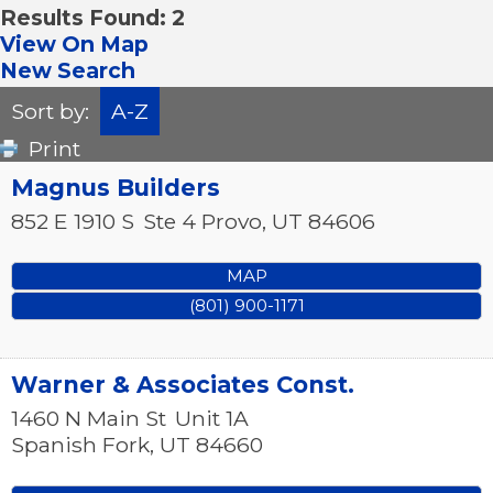
Results Found:
2
View On Map
New Search
Sort by:
A-Z
Print
Magnus Builders
852 E 1910 S
Ste 4
Provo
,
UT
84606
MAP
(801) 900-1171
Warner & Associates Const.
1460 N Main St
Unit 1A
Spanish Fork
,
UT
84660