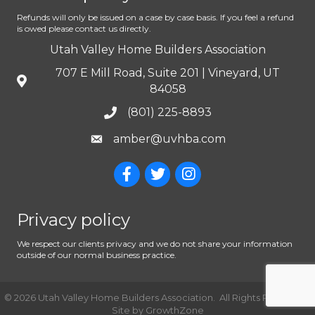
Refunds will only be issued on a case by case basis. If you feel a refund
is owed please contact us directly.
Utah Valley Home Builders Association
707 E Mill Road, Suite 201 | Vineyard, UT
84058
(801) 225-8893
amber@uvhba.com
Privacy policy
We respect our clients privacy and we do not share your information
outside of our normal business practice.
©
2026
Utah Valley Home Builders Association.
All Rights Reserved |
Site by
GrowthZone