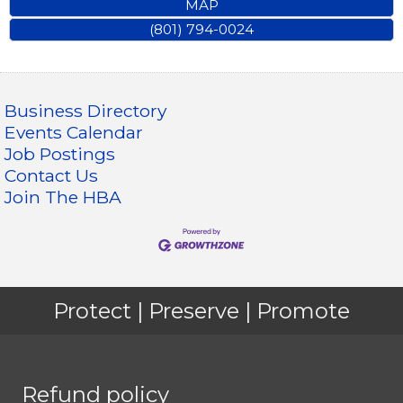
MAP
(801) 794-0024
Business Directory
Events Calendar
Job Postings
Contact Us
Join The HBA
Protect | Preserve | Promote
Refund policy