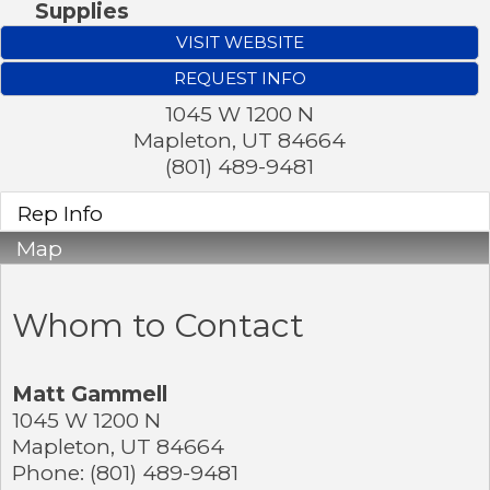
Supplies
VISIT WEBSITE
REQUEST INFO
1045 W 1200 N
Mapleton
,
UT
84664
(801) 489-9481
Rep Info
Map
Whom to Contact
Matt Gammell
1045 W 1200 N
Mapleton
,
UT
84664
Phone:
(801) 489-9481