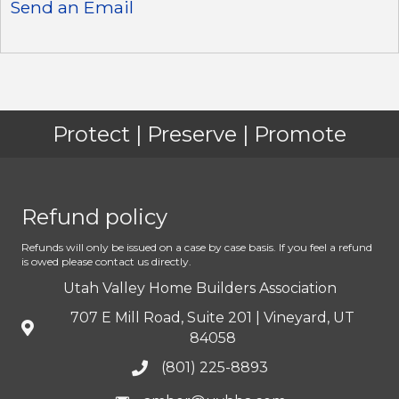
Send an Email
Protect | Preserve | Promote
Refund policy
Refunds will only be issued on a case by case basis. If you feel a refund
is owed please contact us directly.
Utah Valley Home Builders Association
707 E Mill Road, Suite 201 | Vineyard, UT
84058
(801) 225-8893