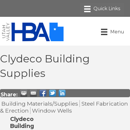
Menu
Clydeco Building
Supplies
Share:
Building Materials/Supplies
Steel Fabrication
& Erection
Window Wells
Clydeco
Building