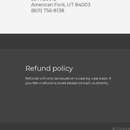
American Fork
,
UT
84003
(801) 756-8138
Refund policy
Refunds will only be issued on a case by case basis. If
you feel a refund is owed please contact us directly.
©
2026
U