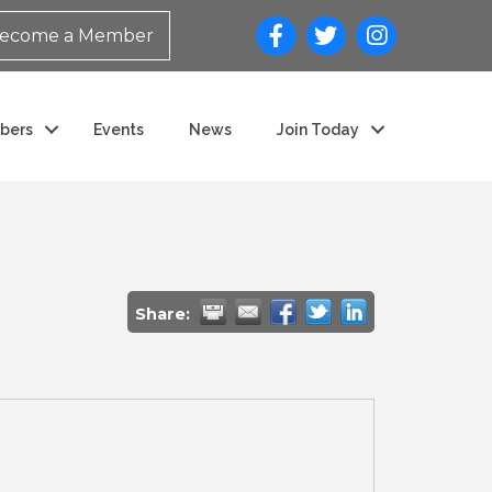
ecome a Member
bers
Events
News
Join Today
Share: