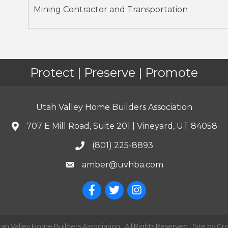
Mining Contractor and Transportation
Protect | Preserve | Promote
Utah Valley Home Builders Association
707 E Mill Road, Suite 201 | Vineyard, UT 84058
(801) 225-8893
amber@uvhba.com
tah Valley Home Builders Association.
All Rights Reserved | Site by
Gr