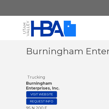
Burningham Enterp
Trucking
Burningham
Enterprises, Inc.
VISIT WEBSITE
REQUEST INFO
95 N 200 E