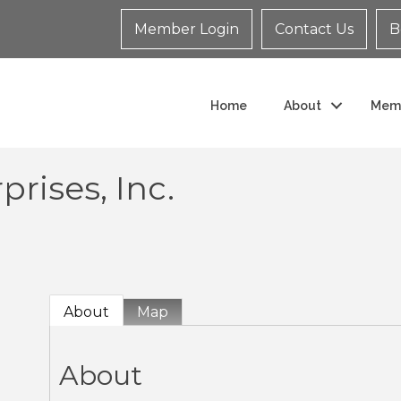
Member Login
Contact Us
B
Home
About
Mem
rises, Inc.
About
Map
About