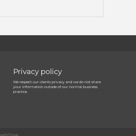
Privacy policy
We respect our clients privacy and we do not share
your information outside of our normal business
practice.
owthZone