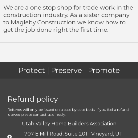
We are a one stop shop for trade work in the
construction industry. As a sister company
to Magleby Construction we know how to
get the job done right the first time.
Protect | Preserve | Promote
Refund policy
Refunds will only be issued on a case by case basis. If you feel a refund
is owed please contact us directly.
Utah Valley Home Builders Association
707 E Mill Road, Suite 201 | Vineyard, UT