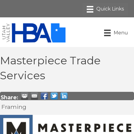
Menu
Masterpiece Trade
Services
Share:
Framing