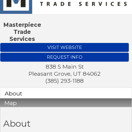
Masterpiece
Trade
Services
VISIT WEBSITE
REQUEST INFO
838 S Main St
Pleasant Grove
,
UT
84062
(385) 293-1188
About
Map
About