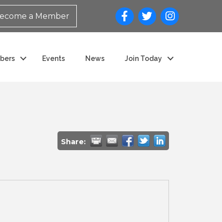
ecome a Member
bers
Events
News
Join Today
Share: