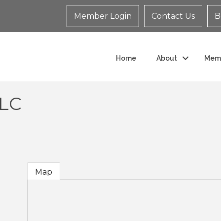
Member Login
Contact Us
B
Home
About
Mem
LLC
Map