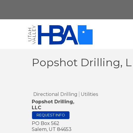
Popshot Drilling, 
Directional Drilling
Utilities
Popshot Drilling,
LLC
REQUEST INFO
PO Box 562
Salem
,
UT
84653