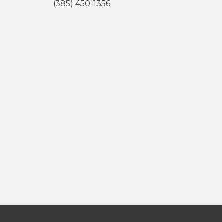
(385) 450-1356