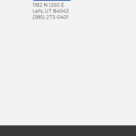
1182 N 1250 E
Lehi
,
UT
84043
(385) 273-0401