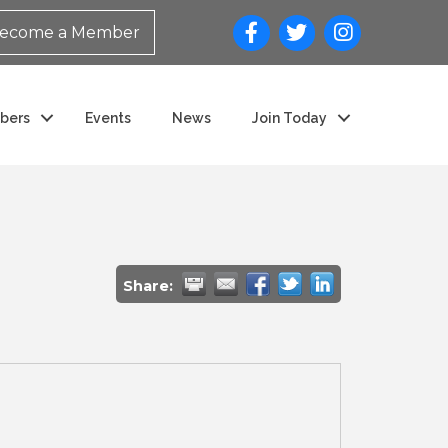
ecome a Member
bers
Events
News
Join Today
Share: