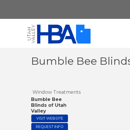
Bumble Bee Blinds
Window Treatments
Bumble Bee
Blinds of Utah
Valley
VISIT WEBSITE
REQUEST INFO