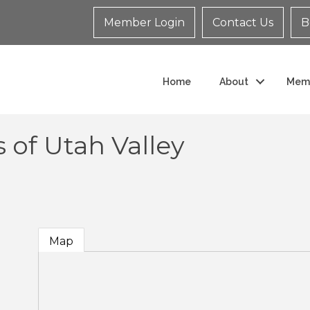
Member Login
Contact Us
B
Home
About
Mem
 of Utah Valley
Map