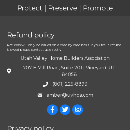
Protect | Preserve | Promote
Refund policy
Refunds will only be issued on a case by case basis. If you feel a refund
is owed please contact us directly.
Utah Valley Home Builders Association
707 E Mill Road, Suite 201 | Vineyard, UT
84058
(801) 225-8893
amber@uvhba.com
Privacy policy