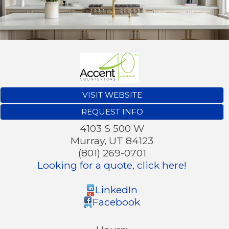
VISIT WEBSITE
REQUEST INFO
4103 S 500 W
Murray
,
UT
84123
(801) 269-0701
Looking for a quote, click here!
LinkedIn
Facebook