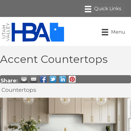
Menu
Accent Countertops
Share:
Countertops