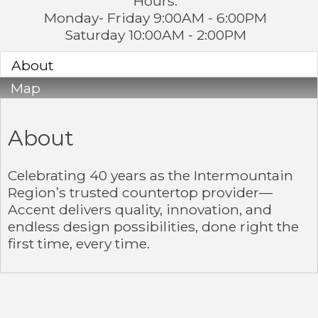
Hours:
Monday- Friday 9:00AM - 6:00PM
Saturday 10:00AM - 2:00PM
About
Map
About
Celebrating 40 years as the Intermountain
Region’s trusted countertop provider—
Accent delivers quality, innovation, and
endless design possibilities, done right the
first time, every time.