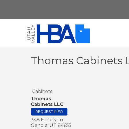
Thomas Cabinets 
Cabinets
Thomas
Cabinets LLC
REQUEST INFO
348 E Park Ln
Genola
,
UT
84655