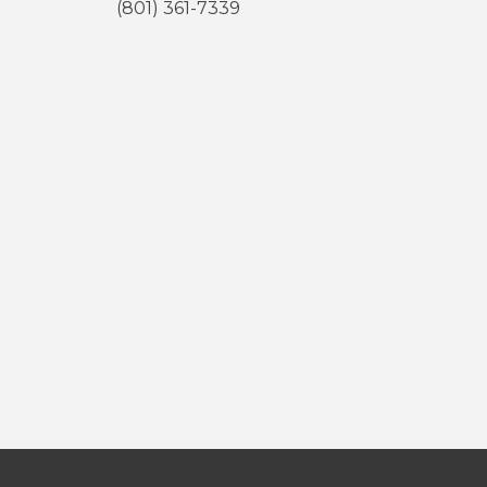
(801) 361-7339