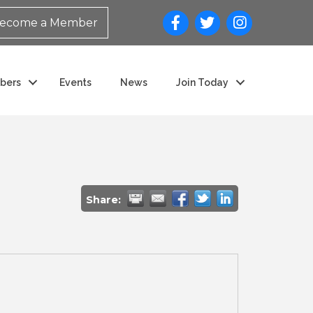
ecome a Member
bers
Events
News
Join Today
Share: