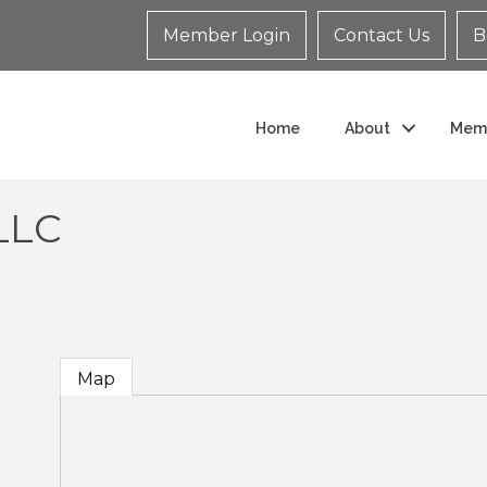
Member Login
Contact Us
B
Home
About
Mem
LLC
Map