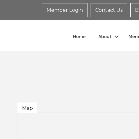
Member Login
Contact Us
B
Home
About
Mem
Map