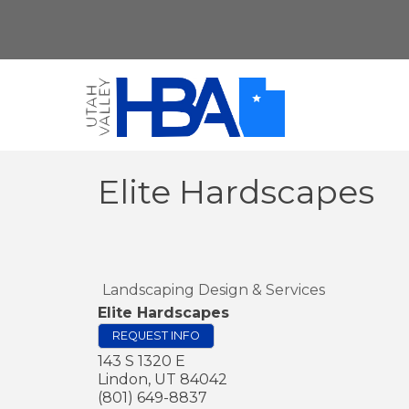
Elite Hardscapes
Landscaping Design & Services
Elite Hardscapes
REQUEST INFO
143 S 1320 E
Lindon
,
UT
84042
(801) 649-8837