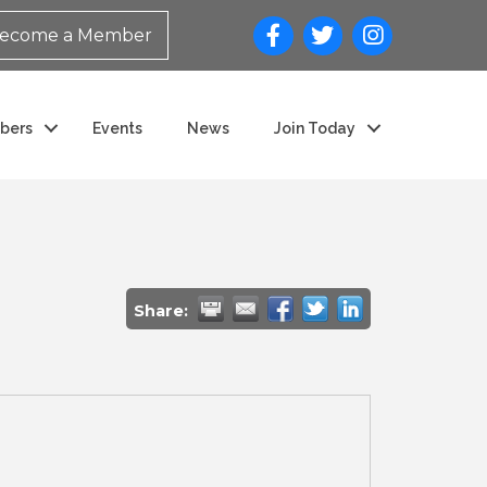
ecome a Member
bers
Events
News
Join Today
Share: