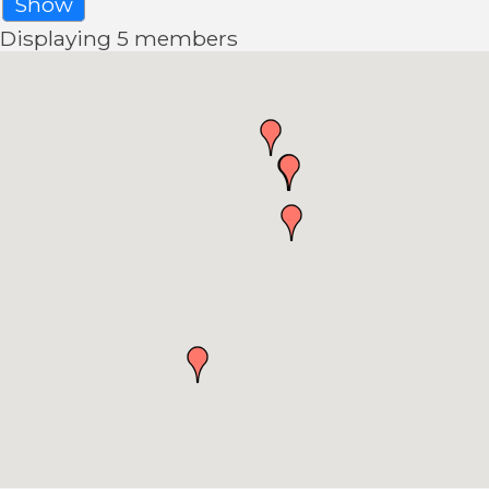
Show
Displaying
5
members