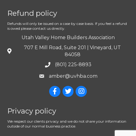
Refund policy
Refunds will only be issued on a case by case basis. If you feel a refund
is owed please contact us directly.
Utah Valley Home Builders Association
707 E Mill Road, Suite 201 | Vineyard, UT
84058
(801) 225-8893
amber@uvhba.com
Privacy policy
We respect our clients privacy and we do not share your information
outside of our normal business practice.