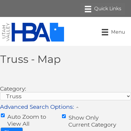
Menu
Truss - Map
Category:
Advanced Search Options:
Auto Zoom to
Show Only
View All
Current Category