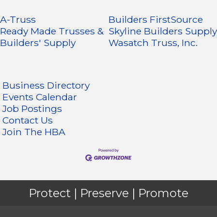
A-Truss
Builders FirstSource
Ready Made Trusses &
Skyline Builders Supply
Builders' Supply
Wasatch Truss, Inc.
Business Directory
Events Calendar
Job Postings
Contact Us
Join The HBA
Protect | Preserve | Promote