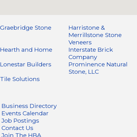
Graebridge Stone
Harristone &
Merrillstone Stone
Veneers
Hearth and Home
Interstate Brick
Company
Lonestar Builders
Prominence Natural
Stone, LLC
Tile Solutions
Business Directory
Events Calendar
Job Postings
Contact Us
Join The HBA