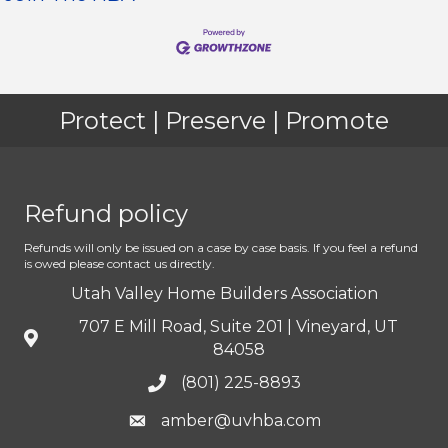
Protect | Preserve | Promote
Refund policy
Refunds will only be issued on a case by case basis. If you feel a refund
is owed please contact us directly.
Utah Valley Home Builders Association
707 E Mill Road, Suite 201 | Vineyard, UT
84058
(801) 225-8893
amber@uvhba.com