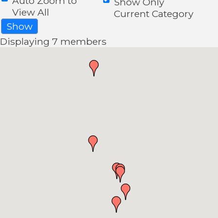
Auto Zoom to
Show Only
View All
Current Category
Show
Displaying
7
members