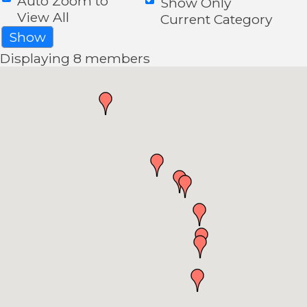
Auto Zoom to
Show Only
View All
Current Category
Show
Displaying
8
members