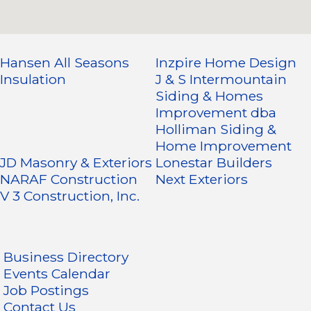
Hansen All Seasons
Inzpire Home Design
Insulation
J & S Intermountain
Siding & Homes
Improvement dba
Holliman Siding &
Home Improvement
JD Masonry & Exteriors
Lonestar Builders
NARAF Construction
Next Exteriors
V 3 Construction, Inc.
Business Directory
Events Calendar
Job Postings
Contact Us