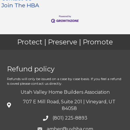
Join The HBA
Protect | Preserve | Promote
Refund policy
Refunds will only be issued on a case by case basis. If you feel a refund
is owed please contact us directly.
Utah Valley Home Builders Association
707 E Mill Road, Suite 201 | Vineyard, UT
84058
(801) 225-8893
amber@uvhba.com