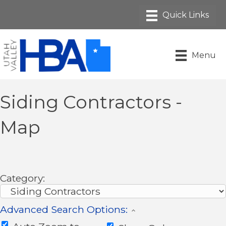
Menu
Siding Contractors -
Map
Category:
Advanced Search Options: