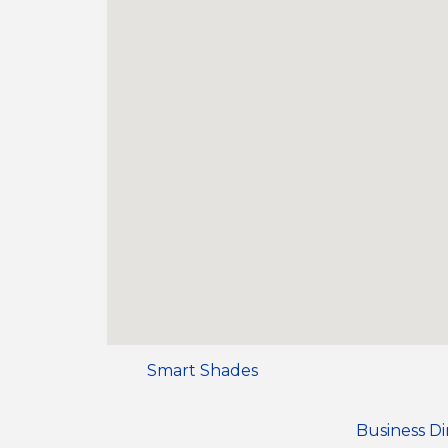
Smart Shades
Business Di