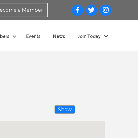
ecome a Member
bers
Events
News
Join Today
Show