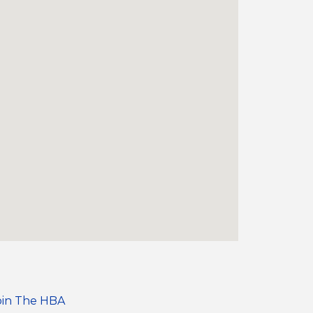
oin The HBA