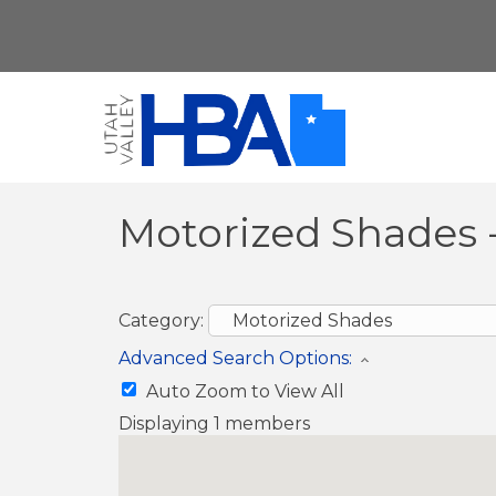
Motorized Shades 
Category:
Advanced Search Options:
Auto Zoom to View All
Displaying
1
members