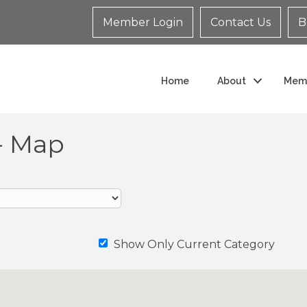
Member Login
Contact Us
B
Home
About
Mem
- Map
Show Only Current Category