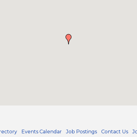
rectory
Events Calendar
Job Postings
Contact Us
J