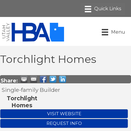
Menu
Torchlight Homes
Share:
Single-family Builder
Torchlight
Homes
VISIT WEBSITE
REQUEST INFO