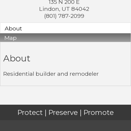
135 N 200 E
Lindon
,
UT
84042
(801) 787-2099
About
Map
About
Residential builder and remodeler
Protect | Preserve | Promote