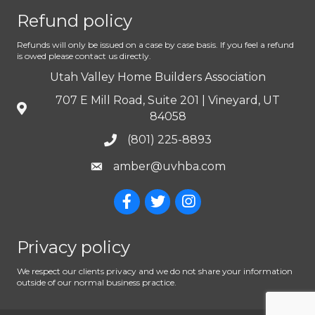
Refund policy
Refunds will only be issued on a case by case basis. If you feel a refund
is owed please contact us directly.
Utah Valley Home Builders Association
707 E Mill Road, Suite 201 | Vineyard, UT
84058
(801) 225-8893
amber@uvhba.com
Privacy policy
We respect our clients privacy and we do not share your information
outside of our normal business practice.