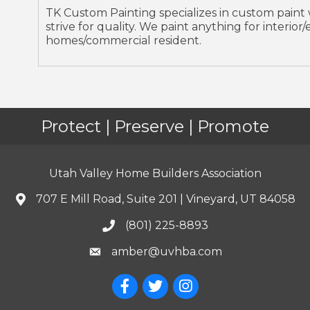
TK Custom Painting specializes in custom paint
strive for quality. We paint anything for interio
homes/commercial resident.
Protect | Preserve | Promote
Utah Valley Home Builders Association
707 E Mill Road, Suite 201 | Vineyard, UT 84058
(801) 225-8893
amber@uvhba.com