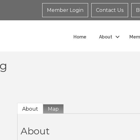
Member Login
Contact Us
B
Home
About
Mem
ng
About
Map
About