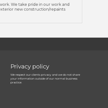
 work. We take pride in our work and
r/exterior new construction/repaints
Privacy policy
We respect our clients privacy and we do not share
your information outside of our normal business
practice.