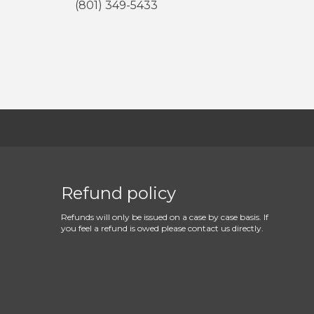
(801) 349-5433
Refund policy
Refunds will only be issued on a case by case basis. If
you feel a refund is owed please contact us directly.