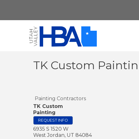
TK Custom Painti
Painting Contractors
TK Custom
Painting
REQUEST INFO
6935 S 1520 W
West Jordan
,
UT
84084