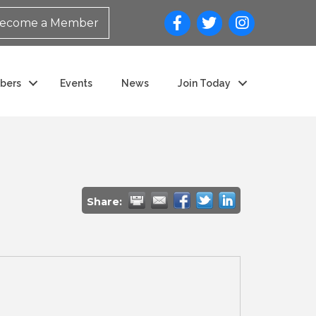
ecome a Member
bers
Events
News
Join Today
Share: