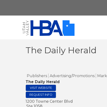
The Daily Herald
Publishers
Advertising/Promotions
Mark
The Daily Herald
VISIT WEBSITE
REQUEST INFO
1200 Towne Center Blvd
Ste 1058