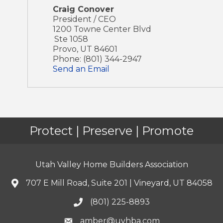
Craig Conover
President / CEO
1200 Towne Center Blvd
Ste 1058
Provo
,
UT
84601
Phone:
(801) 344-2947
Send an Email
Protect | Preserve | Promote
Utah Valley Home Builders Association
707 E Mill Road, Suite 201 | Vineyard, UT 84058
(801) 225-8893
amber@uvhba.com