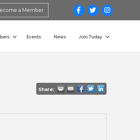
ecome a Member
bers
Events
News
Join Today
Share: