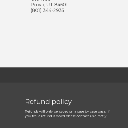
Provo
,
UT
84601
(801) 344-2935
Refund policy
Refunds will only be issued on a case by case basis. If
you feel a refund is owed please contact us directly.