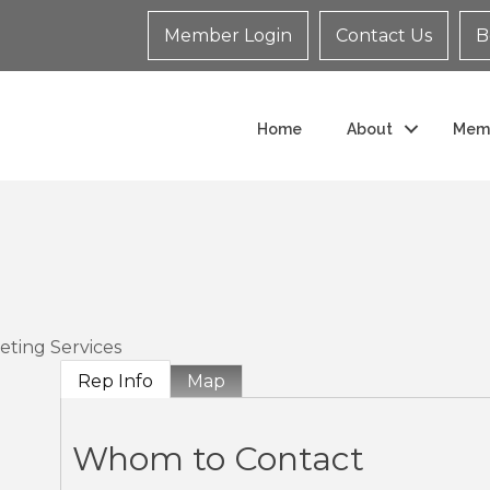
Member Login
Contact Us
B
Home
About
Mem
eting Services
Rep Info
Map
Whom to Contact