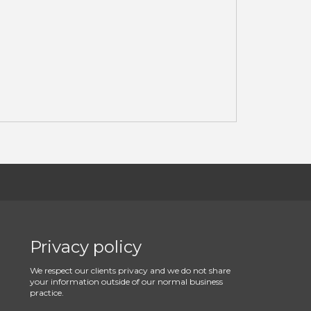
Privacy policy
We respect our clients privacy and we do not share
your information outside of our normal business
practice.