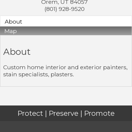
Orem
,
UT
84057
(801) 928-9520
About
Map
About
Custom home interior and exterior painters,
stain specialists, plasters.
Protect | Preserve | Promote