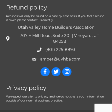
Refund policy
Refunds will only be issued on a case by case basis. If you feel a refund
is owed please contact us directly.
Utah Valley Home Builders Association
707 E Mill Road, Suite 201 | Vineyard, UT
84058
(801) 225-8893
amber@uvhba.com
Privacy policy
We respect our clients privacy and we do not share your information
outside of our normal business practice.