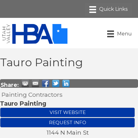
Menu
Tauro Painting
Share:
Painting Contractors
Tauro Painting
VISIT WEBSITE
REQUEST INFO
1144 N Main St