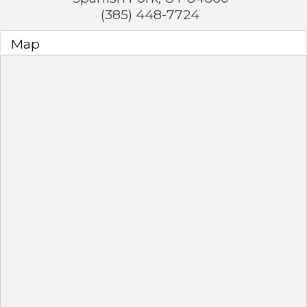
(385) 448-7724
Map