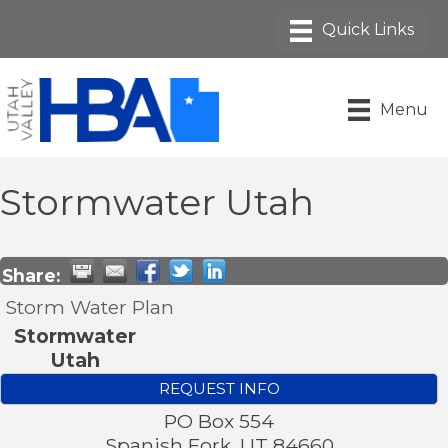
Menu
Stormwater Utah
Share:
Storm Water Plan
Stormwater
Utah
REQUEST INFO
PO Box 554
Spanish Fork
,
UT
84660