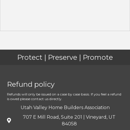
Protect | Preserve | Promote
Refund policy
Refunds will only be issued on a case by case basis. If you feel a refund
is owed please contact us directly.
Utah Valley Home Builders Association
707 E Mill Road, Suite 201 | Vineyard, UT
84058