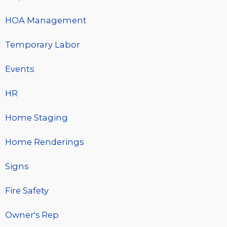
HOA Management
Temporary Labor
Events
HR
Home Staging
Home Renderings
Signs
Fire Safety
Owner's Rep