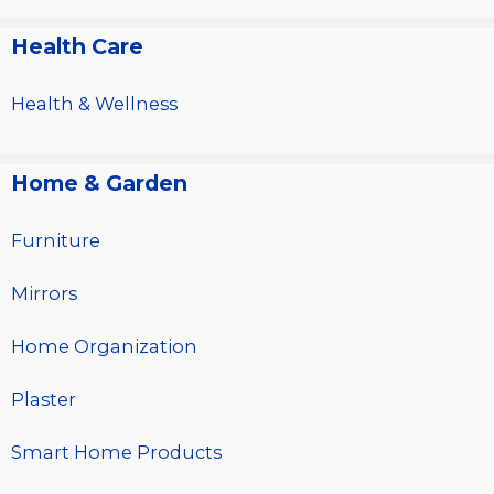
Health Care
Health & Wellness
Home & Garden
Furniture
Mirrors
Home Organization
Plaster
Smart Home Products