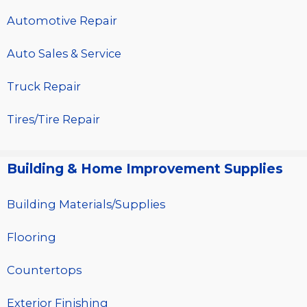
Automotive Repair
Auto Sales & Service
Truck Repair
Tires/Tire Repair
Building & Home Improvement Supplies
Building Materials/Supplies
Flooring
Countertops
Exterior Finishing