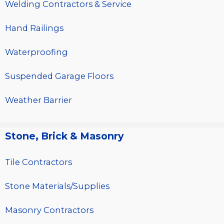
Welding Contractors & Service
Hand Railings
Waterproofing
Suspended Garage Floors
Weather Barrier
Stone, Brick & Masonry
Tile Contractors
Stone Materials/Supplies
Masonry Contractors