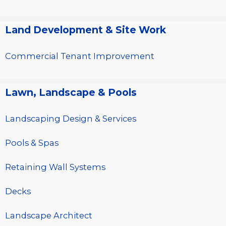
Land Development & Site Work
Commercial Tenant Improvement
Lawn, Landscape & Pools
Landscaping Design & Services
Pools & Spas
Retaining Wall Systems
Decks
Landscape Architect