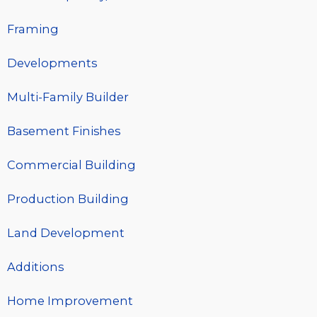
Framing
Developments
Multi-Family Builder
Basement Finishes
Commercial Building
Production Building
Land Development
Additions
Home Improvement