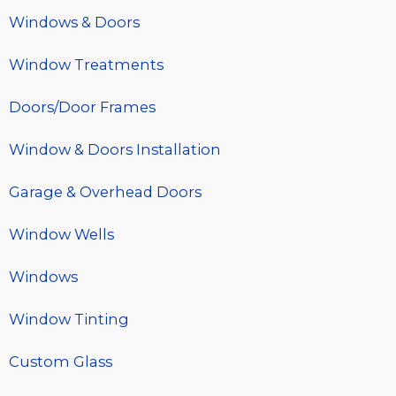
Windows & Doors
Window Treatments
Doors/Door Frames
Window & Doors Installation
Garage & Overhead Doors
Window Wells
Windows
Window Tinting
Custom Glass