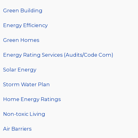
Green Building
Energy Efficiency
Green Homes
Energy Rating Services (Audits/Code Com)
Solar Energy
Storm Water Plan
Home Energy Ratings
Non-toxic Living
Air Barriers