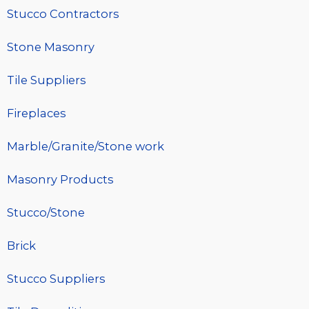
Stucco Contractors
Stone Masonry
Tile Suppliers
Fireplaces
Marble/Granite/Stone work
Masonry Products
Stucco/Stone
Brick
Stucco Suppliers