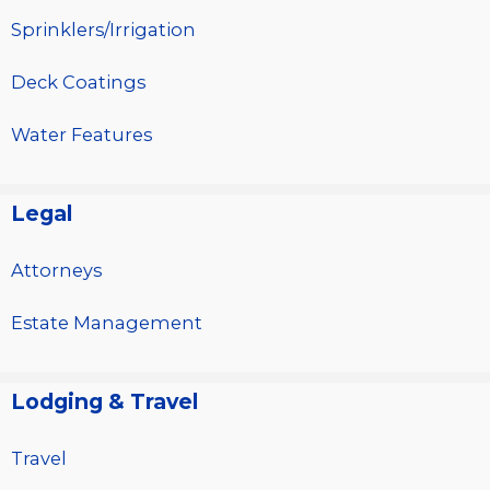
Sprinklers/Irrigation
Deck Coatings
Water Features
Legal
Attorneys
Estate Management
Lodging & Travel
Travel