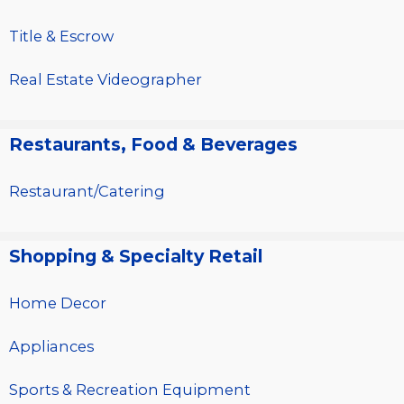
Title & Escrow
Real Estate Videographer
Restaurants, Food & Beverages
Restaurant/Catering
Shopping & Specialty Retail
Home Decor
Appliances
Sports & Recreation Equipment