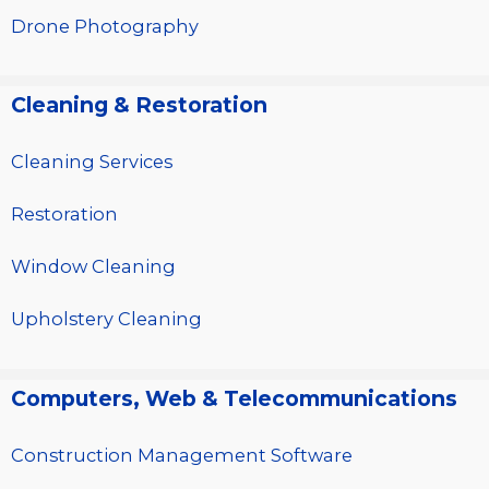
Drone Photography
Cleaning & Restoration
Cleaning Services
Restoration
Window Cleaning
Upholstery Cleaning
Computers, Web & Telecommunications
Construction Management Software