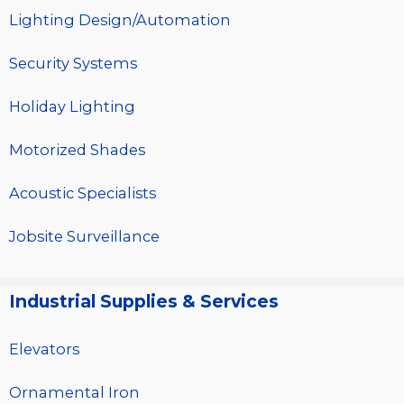
Lighting Design/Automation
Security Systems
Holiday Lighting
Motorized Shades
Acoustic Specialists
Jobsite Surveillance
Industrial Supplies & Services
Elevators
Ornamental Iron