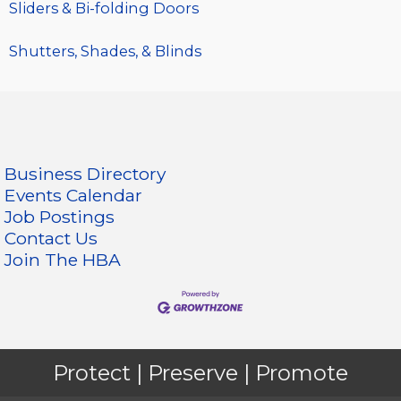
Sliders & Bi-folding Doors
Shutters, Shades, & Blinds
Business Directory
Events Calendar
Job Postings
Contact Us
Join The HBA
Protect | Preserve | Promote