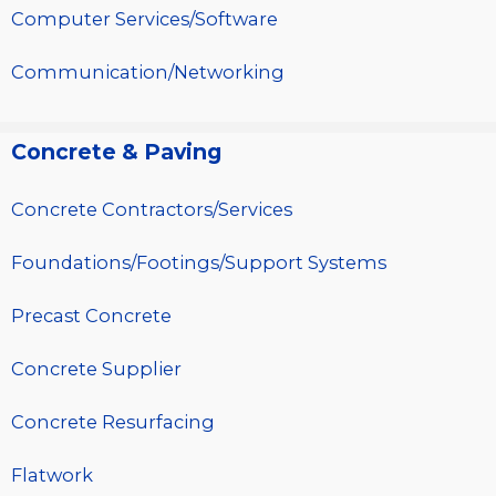
Computer Services/Software
Communication/Networking
Concrete & Paving
Concrete Contractors/Services
Foundations/Footings/Support Systems
Precast Concrete
Concrete Supplier
Concrete Resurfacing
Flatwork