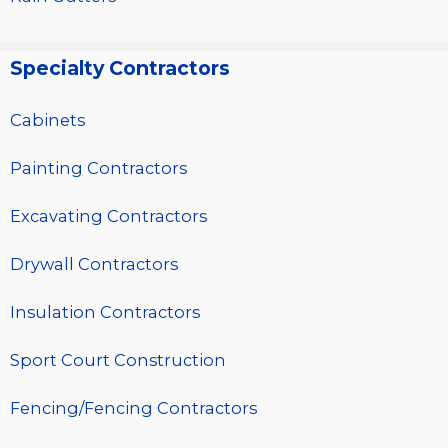
Specialty Contractors
Cabinets
Painting Contractors
Excavating Contractors
Drywall Contractors
Insulation Contractors
Sport Court Construction
Fencing/Fencing Contractors