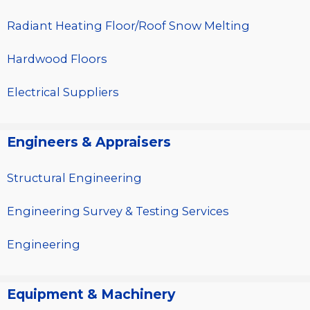
Radiant Heating Floor/Roof Snow Melting
Hardwood Floors
Electrical Suppliers
Engineers & Appraisers
Structural Engineering
Engineering Survey & Testing Services
Engineering
Equipment & Machinery