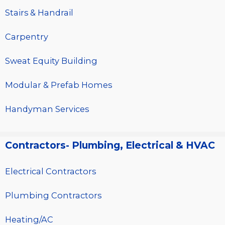
Stairs & Handrail
Carpentry
Sweat Equity Building
Modular & Prefab Homes
Handyman Services
Contractors- Plumbing, Electrical & HVAC
Electrical Contractors
Plumbing Contractors
Heating/AC