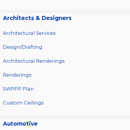
Architects & Designers
Architectural Services
Design/Drafting
Architectural Renderings
Renderings
SWPPP Plan
Custom Ceilings
Automotive