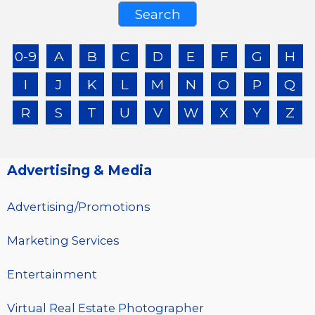
0-9
A
B
C
D
E
F
G
H
I
J
K
L
M
N
O
P
Q
R
S
T
U
V
W
X
Y
Z
Advertising & Media
Advertising/Promotions
Marketing Services
Entertainment
Virtual Real Estate Photographer