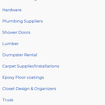
Hardware
Plumbing Suppliers
Shower Doors
Lumber
Dumpster Rental
Carpet Supplier/Installations
Epoxy Floor coatings
Closet Design & Organizers
Truss