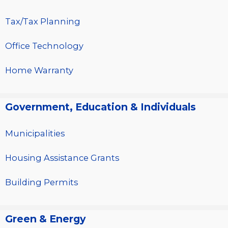
Tax/Tax Planning
Office Technology
Home Warranty
Government, Education & Individuals
Municipalities
Housing Assistance Grants
Building Permits
Green & Energy