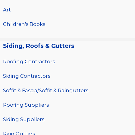
Art
Children's Books
Siding, Roofs & Gutters
Roofing Contractors
Siding Contractors
Soffit & Fascia/Soffit & Raingutters
Roofing Suppliers
Siding Suppliers
Rain Gutters