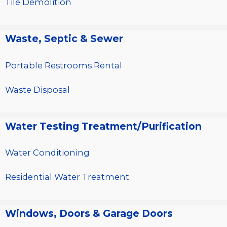
Tile Demolition
Waste, Septic & Sewer
Portable Restrooms Rental
Waste Disposal
Water Testing Treatment/Purification
Water Conditioning
Residential Water Treatment
Windows, Doors & Garage Doors