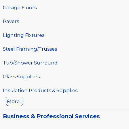
Garage Floors
Pavers
Lighting Fixtures
Steel Framing/Trusses
Tub/Shower Surround
Glass Suppliers
Insulation Products & Supplies
More...
Business & Professional Services