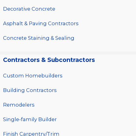
Decorative Concrete
Asphalt & Paving Contractors
Concrete Staining & Sealing
Contractors & Subcontractors
Custom Homebuilders
Building Contractors
Remodelers
Single-family Builder
Finish Carpentry/Trim