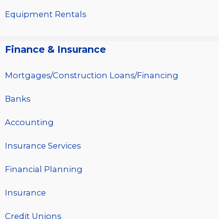
Equipment Rentals
Finance & Insurance
Mortgages/Construction Loans/Financing
Banks
Accounting
Insurance Services
Financial Planning
Insurance
Credit Unions