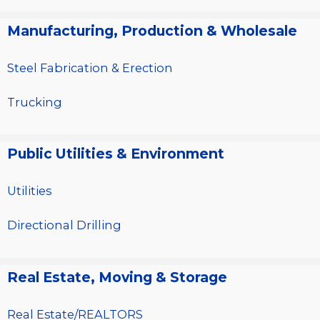
Manufacturing, Production & Wholesale
Steel Fabrication & Erection
Trucking
Public Utilities & Environment
Utilities
Directional Drilling
Real Estate, Moving & Storage
Real Estate/REALTORS