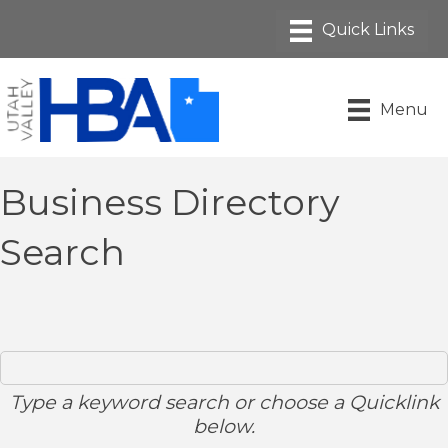
Menu
Business Directory
Search
Type a keyword search or choose a Quicklink
below.