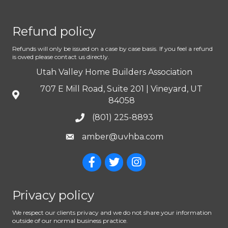
Refund policy
Refunds will only be issued on a case by case basis. If you feel a refund
is owed please contact us directly.
Utah Valley Home Builders Association
707 E Mill Road, Suite 201 | Vineyard, UT
84058
(801) 225-8893
amber@uvhba.com
Privacy policy
We respect our clients privacy and we do not share your information
outside of our normal business practice.