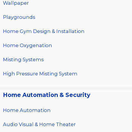
Wallpaper
Playgrounds
Home Gym Design & Installation
Home Oxygenation
Misting Systems
High Pressure Misting System
Home Automation & Security
Home Automation
Audio Visual & Home Theater