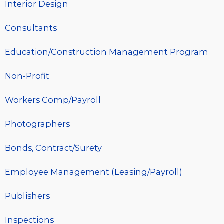
Interior Design
Consultants
Education/Construction Management Program
Non-Profit
Workers Comp/Payroll
Photographers
Bonds, Contract/Surety
Employee Management (Leasing/Payroll)
Publishers
Inspections