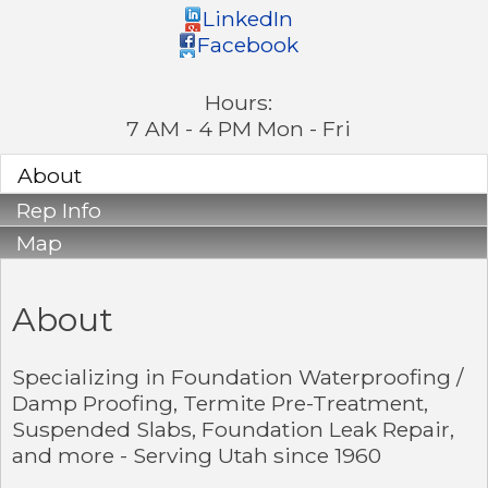
LinkedIn
Facebook
Hours:
7 AM - 4 PM Mon - Fri
About
Rep Info
Map
About
Specializing in Foundation Waterproofing /
Damp Proofing, Termite Pre-Treatment,
Suspended Slabs, Foundation Leak Repair,
and more - Serving Utah since 1960