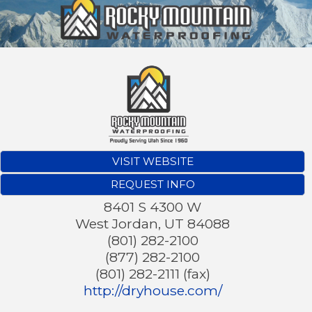
VISIT WEBSITE
REQUEST INFO
8401 S 4300 W
West Jordan
,
UT
84088
(801) 282-2100
(877) 282-2100
(801) 282-2111 (fax)
http://dryhouse.com/