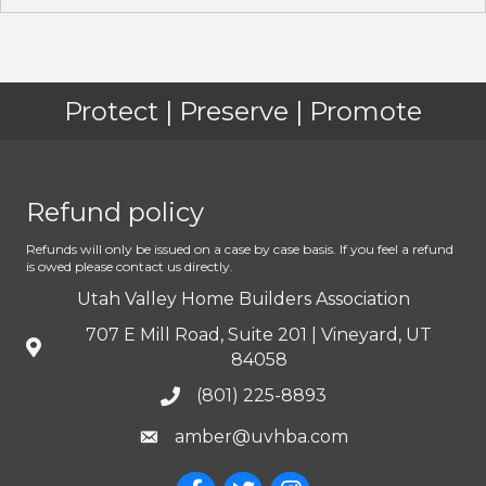
Protect | Preserve | Promote
Refund policy
Refunds will only be issued on a case by case basis. If you feel a refund
is owed please contact us directly.
Utah Valley Home Builders Association
707 E Mill Road, Suite 201 | Vineyard, UT
84058
(801) 225-8893
amber@uvhba.com