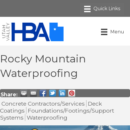
Menu
Rocky Mountain
Waterproofing
Share:
Concrete Contractors/Services
Deck
Coatings
Foundations/Footings/Support
Systems
Waterproofing