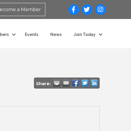
ecome a Member
bers
Events
News
Join Today
Share: