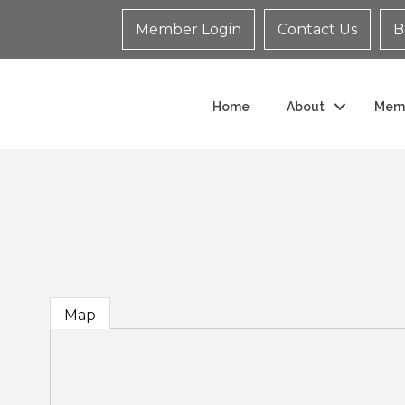
Member Login
Contact Us
B
Home
About
Mem
Map