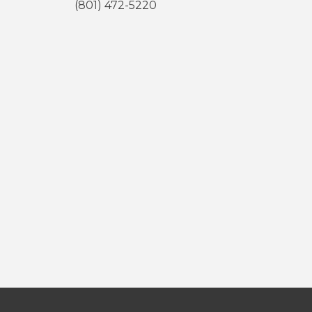
(801) 472-5220