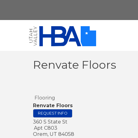
Renvate Floors
Flooring
Renvate Floors
REQUEST INFO
360 S State St
Apt C803
Orem
,
UT
84058