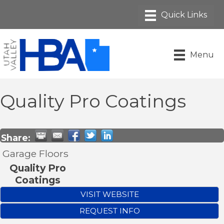
Menu
Quality Pro Coatings
Share:
Garage Floors
Quality Pro
Coatings
VISIT WEBSITE
REQUEST INFO