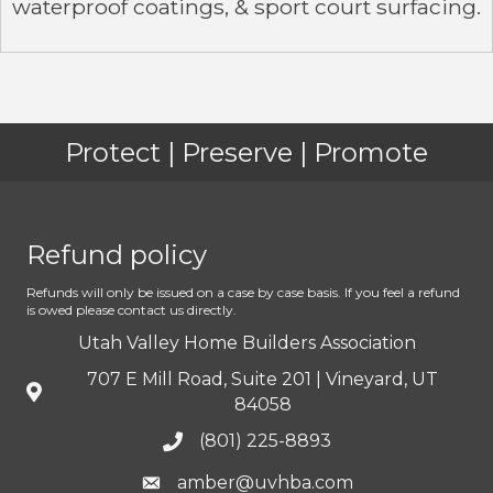
waterproof coatings, & sport court surfacing.
Protect | Preserve | Promote
Refund policy
Refunds will only be issued on a case by case basis. If you feel a refund
is owed please contact us directly.
Utah Valley Home Builders Association
707 E Mill Road, Suite 201 | Vineyard, UT
84058
(801) 225-8893
amber@uvhba.com