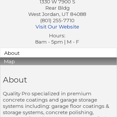
1330 W 7900 S
Rear Bldg
West Jordan
,
UT
84088
(801) 255-7710
Visit Our Website
Hours:
8am - 5pm | M - F
About
Map
About
Quality Pro specialized in premium
concrete coatings and garage storage
systems including: garage floor coatings &
storage systems, concrete polishing,