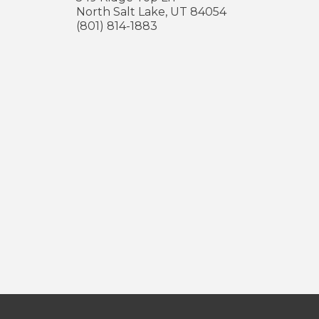
North Salt Lake
,
UT
84054
(801) 814-1883