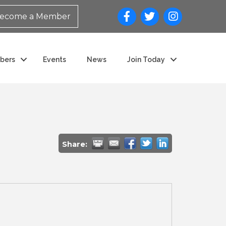
ecome a Member
bers
Events
News
Join Today
Share: