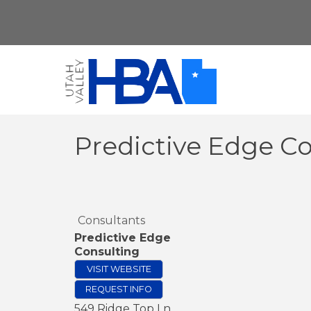
Predictive Edge C
Consultants
Predictive Edge
Consulting
VISIT WEBSITE
REQUEST INFO
549 Ridge Top Ln