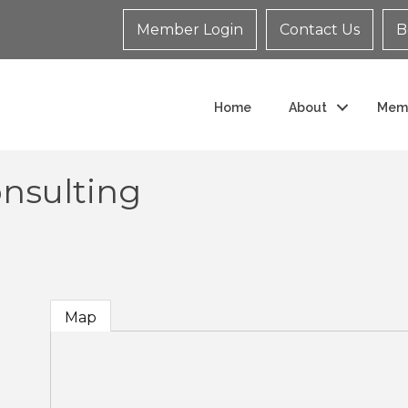
Member Login
Contact Us
B
Home
About
Mem
onsulting
Map