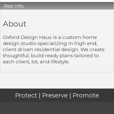
Rep Info
About
Oxford Design Haus is a custom home
design studio specializing in high end,
client driven residential design. We create
thoughtful, build ready plans tailored to
each client, lot, and lifestyle.
Protect | Preserve | Promote