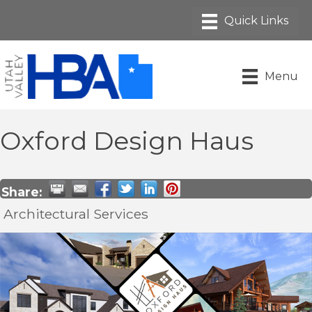
Menu
Oxford Design Haus
Share:
Architectural Services