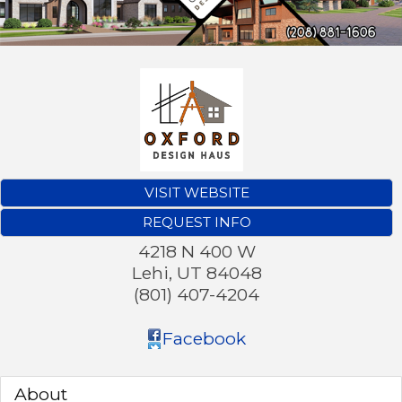
VISIT WEBSITE
REQUEST INFO
4218 N 400 W
Lehi
,
UT
84048
(801) 407-4204
Facebook
About