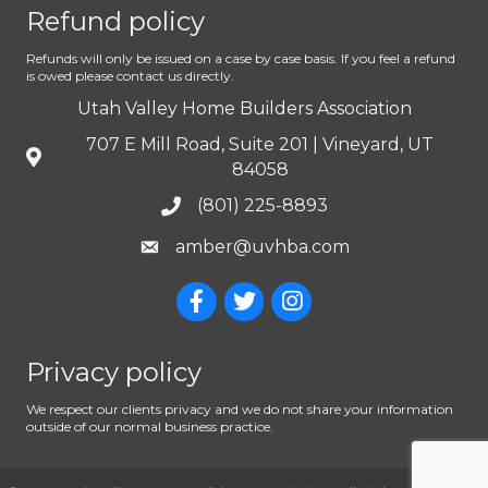
Refund policy
Refunds will only be issued on a case by case basis. If you feel a refund
is owed please contact us directly.
Utah Valley Home Builders Association
707 E Mill Road, Suite 201 | Vineyard, UT
84058
(801) 225-8893
amber@uvhba.com
Privacy policy
We respect our clients privacy and we do not share your information
outside of our normal business practice.