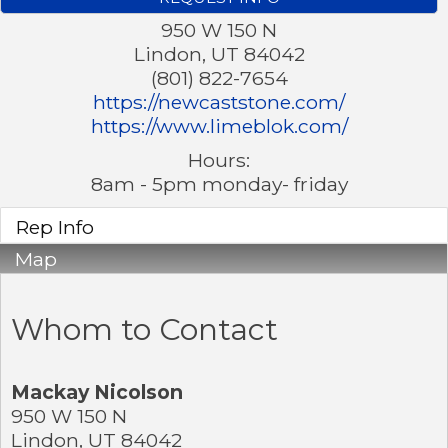
950 W 150 N
Lindon
,
UT
84042
(801) 822-7654
https://newcaststone.com/
https://www.limeblok.com/
Hours:
8am - 5pm monday- friday
Rep Info
Map
Whom to Contact
Mackay Nicolson
950 W 150 N
Lindon
,
UT
84042