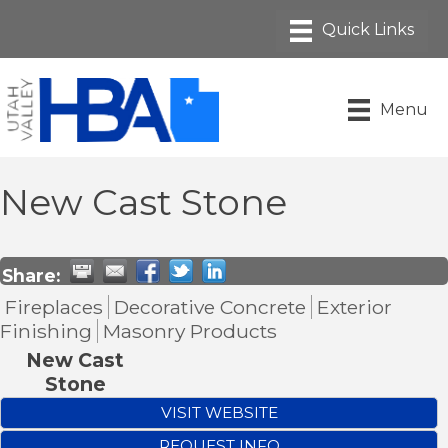
Menu
New Cast Stone
Share:
Fireplaces
Decorative Concrete
Exterior
Finishing
Masonry Products
New Cast
Stone
VISIT WEBSITE
REQUEST INFO