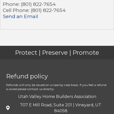
Phone:
(801) 822-7654
Cell Phone:
(801) 822-7654
Send an Email
Protect | Preserve | Promote
Refund policy
Refunds will only be issued on a case by case basis. If you feel a refund
is owed please contact us directly.
Utah Valley Home Builders Association
707 E Mill Road, Suite 201 | Vineyard, UT
84058