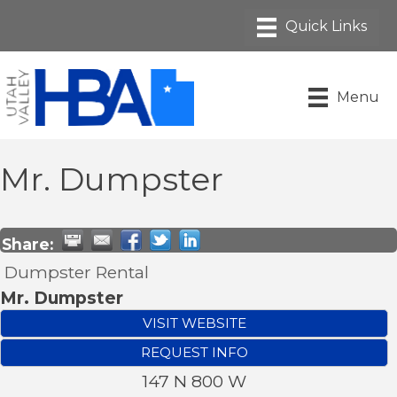
Menu
Mr. Dumpster
Share:
Dumpster Rental
Mr. Dumpster
VISIT WEBSITE
REQUEST INFO
147 N 800 W