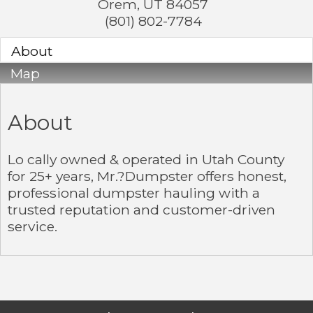
Orem
,
UT
84057
(801) 802-7784
About
Map
About
Lo cally owned & operated in Utah County
for 25+ years, Mr.?Dumpster offers honest,
professional dumpster hauling with a
trusted reputation and customer-driven
service.