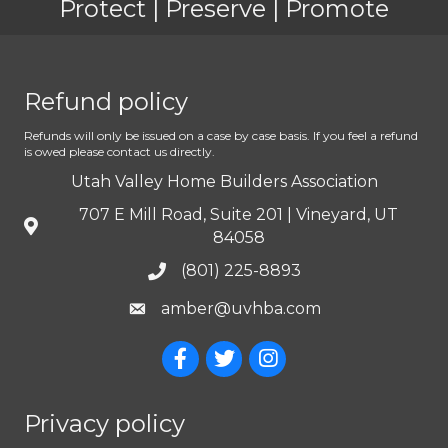
Protect | Preserve | Promote
Refund policy
Refunds will only be issued on a case by case basis. If you feel a refund
is owed please contact us directly.
Utah Valley Home Builders Association
707 E Mill Road, Suite 201 | Vineyard, UT
84058
(801) 225-8893
amber@uvhba.com
Privacy policy