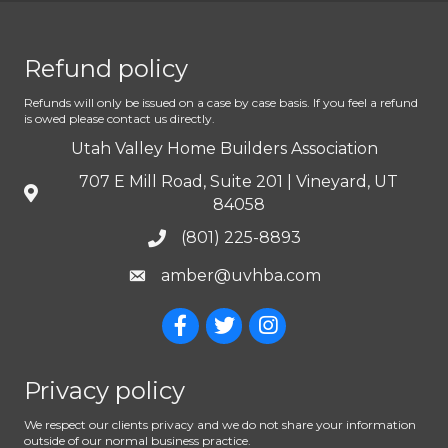
Refund policy
Refunds will only be issued on a case by case basis. If you feel a refund
is owed please contact us directly.
Utah Valley Home Builders Association
707 E Mill Road, Suite 201 | Vineyard, UT
84058
(801) 225-8893
amber@uvhba.com
Privacy policy
We respect our clients privacy and we do not share your information
outside of our normal business practice.