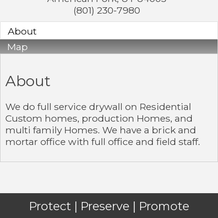
(801) 230-7980
About
Map
About
We do full service drywall on Residential
Custom homes, production Homes, and
multi family Homes. We have a brick and
mortar office with full office and field staff.
Protect | Preserve | Promote