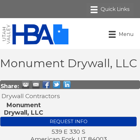
Menu
Monument Drywall, LLC
Share:
Drywall Contractors
Monument
Drywall, LLC
REQUEST INFO
539 E 330 S
American Fork
,
UT
84003