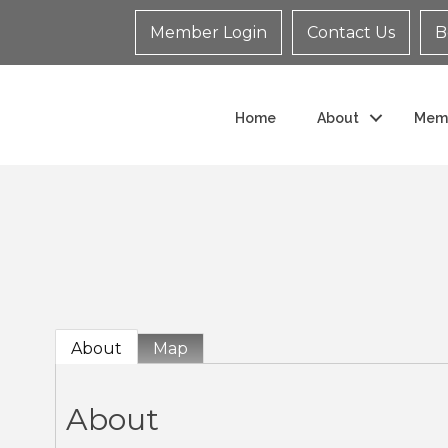
Member Login
Contact Us
B
Home
About
Mem
About
Map
About