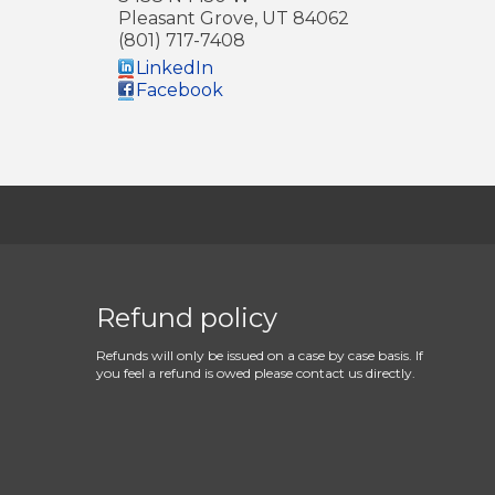
Pleasant Grove
,
UT
84062
(801) 717-7408
LinkedIn
Facebook
Refund policy
Refunds will only be issued on a case by case basis. If
you feel a refund is owed please contact us directly.