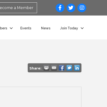
ecome a Member
bers
Events
News
Join Today
Share: