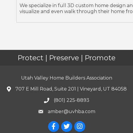
We specialize in full 3D custom home design an
visualize and even walk through their home fro
Protect | Preserve | Promote
Utah Valley Home Builders Association
707 E Mill Road, Suite 201 | Vineyard, UT 84058
(801) 225-8893
amber@uvhba.com