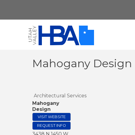
Mahogany Design
Architectural Services
Mahogany
Design
VISIT WEBSITE
REQUEST INFO
3438 N 1450 W