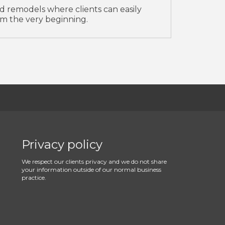
d remodels where clients can easily
m the very beginning.
Privacy policy
We respect our clients privacy and we do not share
your information outside of our normal business
practice.